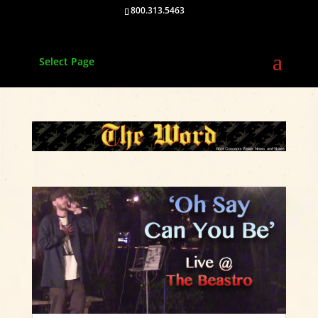
800.313.5463
Select Page