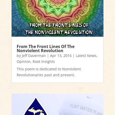
From The Front Lines Of The
Nonviolent Revolution
by
Jeff Daverman
|
Apr 13, 2016
|
Latest News
,
Opinion
,
Root Insights
This poem is dedicated to Nonviolent
Revolutionaries past and present.