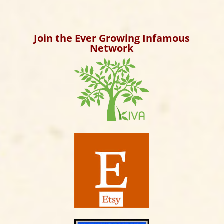
Archives
Join the Ever Growing Infamous
Network