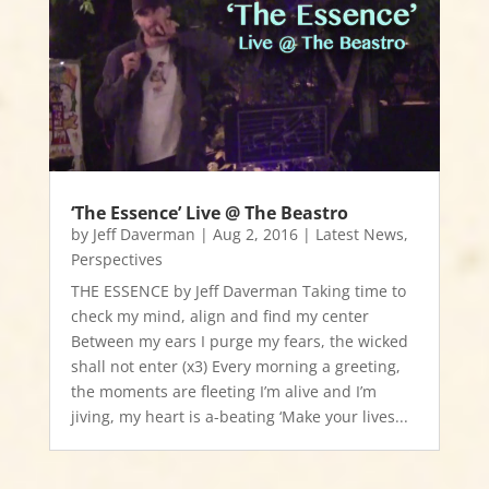
‘The Essence’ Live @ The Beastro
by
Jeff Daverman
|
Aug 2, 2016
|
Latest News
,
Perspectives
THE ESSENCE by Jeff Daverman Taking time to
check my mind, align and find my center
Between my ears I purge my fears, the wicked
shall not enter (x3) Every morning a greeting,
the moments are fleeting I’m alive and I’m
jiving, my heart is a-beating ‘Make your lives...