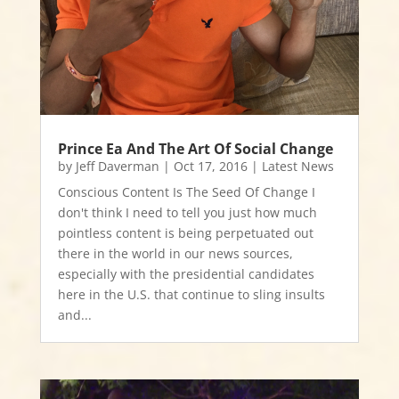
Prince Ea And The Art Of Social Change
by
Jeff Daverman
|
Oct 17, 2016
|
Latest News
Conscious Content Is The Seed Of Change I
don't think I need to tell you just how much
pointless content is being perpetuated out
there in the world in our news sources,
especially with the presidential candidates
here in the U.S. that continue to sling insults
and...