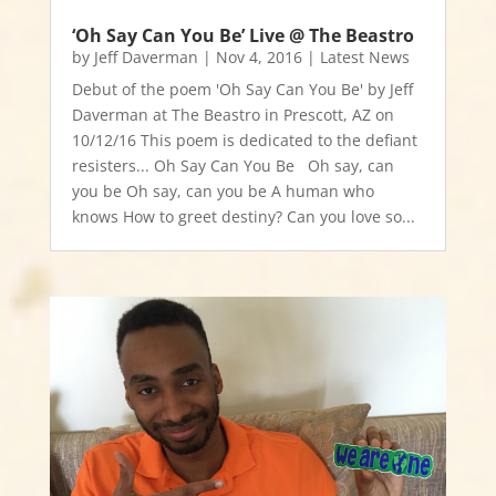
‘Oh Say Can You Be’ Live @ The Beastro
by
Jeff Daverman
|
Nov 4, 2016
|
Latest News
Debut of the poem 'Oh Say Can You Be' by Jeff
Daverman at The Beastro in Prescott, AZ on
10/12/16 This poem is dedicated to the defiant
resisters... Oh Say Can You Be Oh say, can
you be Oh say, can you be A human who
knows How to greet destiny? Can you love so...