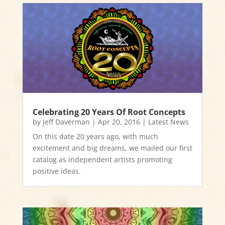
Celebrating 20 Years Of Root Concepts
by
Jeff Daverman
|
Apr 20, 2016
|
Latest News
On this date 20 years ago, with much
excitement and big dreams, we mailed our first
catalog as independent artists promoting
positive ideas.