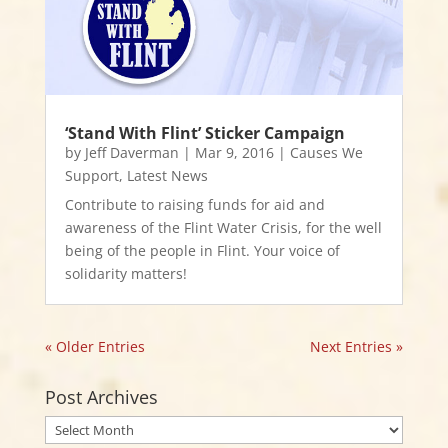
‘Stand With Flint’ Sticker Campaign
by
Jeff Daverman
|
Mar 9, 2016
|
Causes We
Support
,
Latest News
Contribute to raising funds for aid and
awareness of the Flint Water Crisis, for the well
being of the people in Flint. Your voice of
solidarity matters!
« Older Entries
Next Entries »
Post Archives
Post