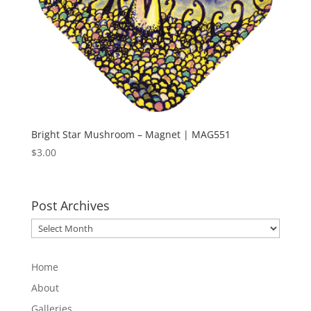
Bright Star Mushroom – Magnet | MAG551
$
3.00
Post Archives
Post
Archives
Home
About
Galleries