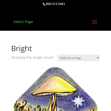
800.313.5463
Select Page
Bright
Showing the single result