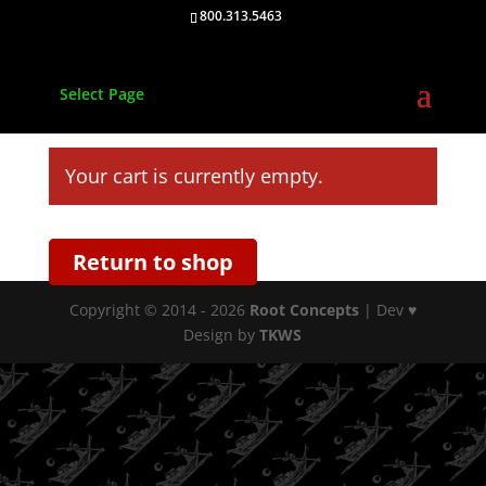
800.313.5463
Select Page
Your cart is currently empty.
Return to shop
Copyright © 2014 - 2026
Root Concepts
| Dev ♥
Design by
TKWS