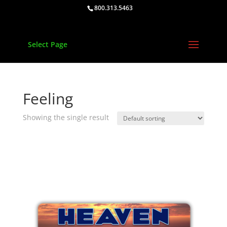
800.313.5463
Select Page
Feeling
Showing the single result