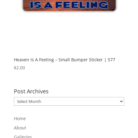
Heaven Is A Feeling – Small Bumper Sticker | 577
$
2.00
Post Archives
Post
Archives
Home
About
Galleries