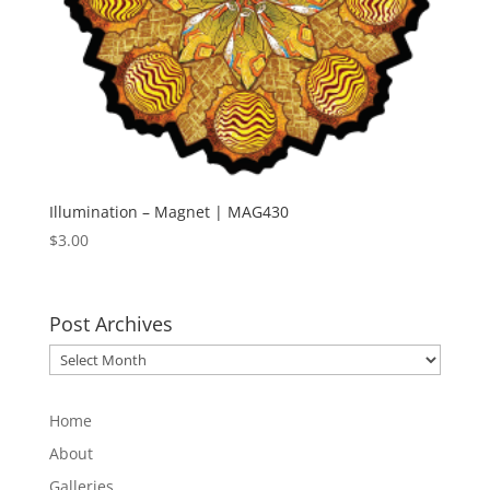
Illumination – Magnet | MAG430
$
3.00
Post Archives
Post
Archives
Home
About
Galleries