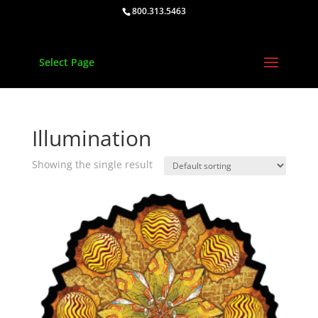
800.313.5463
Select Page
Illumination
Showing the single result