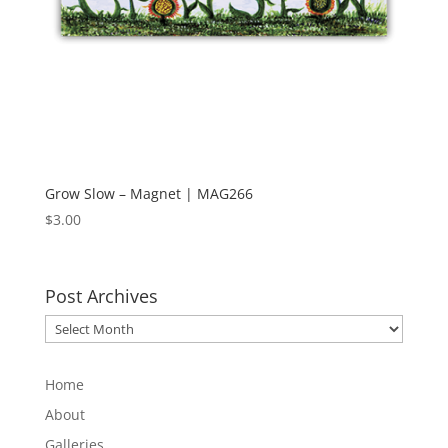
Grow Slow – Magnet | MAG266
$
3.00
Post Archives
Post
Archives
Home
About
Galleries