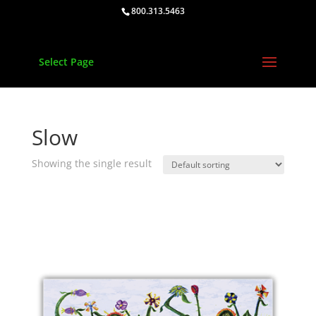
800.313.5463
Select Page
Slow
Showing the single result