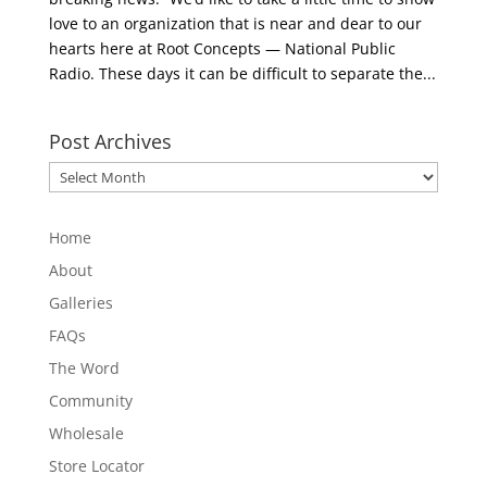
love to an organization that is near and dear to our
hearts here at Root Concepts — National Public
Radio. These days it can be difficult to separate the...
Post Archives
Post
Archives
Home
About
Galleries
FAQs
The Word
Community
Wholesale
Store Locator