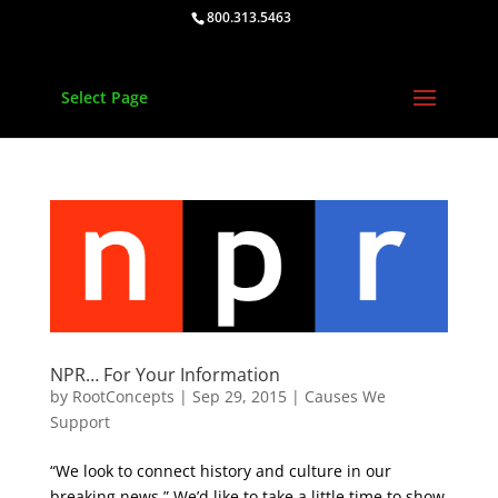
800.313.5463
Select Page
NPR… For Your Information
by
RootConcepts
|
Sep 29, 2015
|
Causes We
Support
“We look to connect history and culture in our
breaking news.” We’d like to take a little time to show