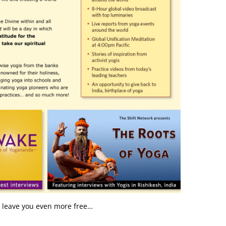
y leave you even more free…