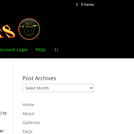
0 Items
Account Login
FAQs
Post Archives
Post
Archives
Home
) to
About
Galleries
er
FAQs