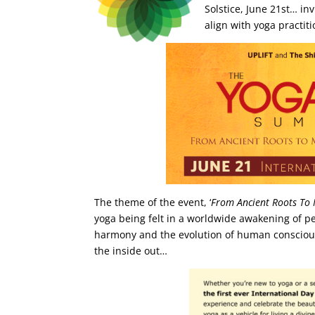
Solstice, June 21st… in
align with yoga practit
The theme of the event, ‘
From Ancient Roots To
yoga being felt in a worldwide awakening of peo
harmony and the evolution of human conscio
the inside out…