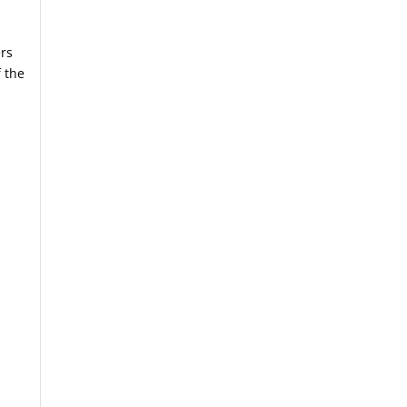
ers
 the