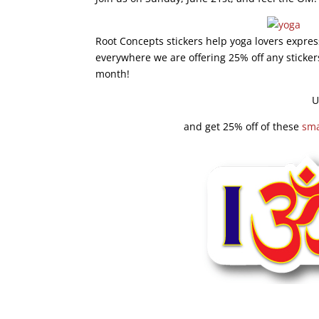
Root Concepts stickers help yoga lovers expres
everywhere we are offering 25% off any sticker
month!
U
and get 25% off of these
sma