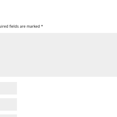
ired fields are marked
*