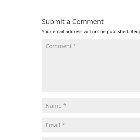
Submit a Comment
Your email address will not be published.
Requ