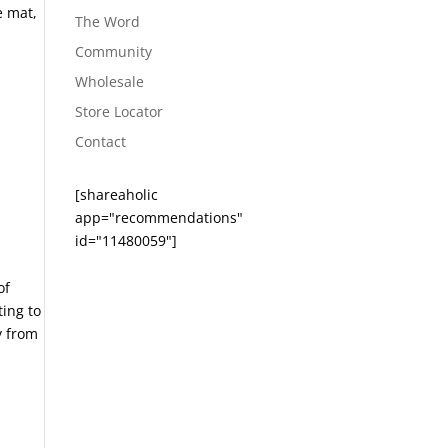
e mat,
The Word
Community
Wholesale
Store Locator
Contact
[shareaholic
app="recommendations"
id="11480059"]
of
ting to
y from