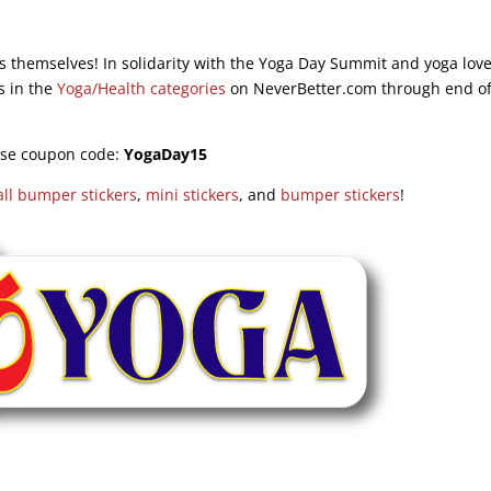
s themselves! In solidarity with the Yoga Day Summit and yoga lov
s in the
Yoga/Health categories
on NeverBetter.com through end of
se coupon code:
YogaDay15
ll bumper stickers
,
mini stickers
, and
bumper stickers
!