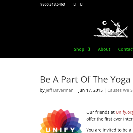
800.313.5463
Shop
About
Contac
Be A Part Of The Yog
by
Jeff Daverman
|
Jun 17, 2015
|
Causes We S
Our friends at
Unify.or
offer the first ever Int
You are invited to be a