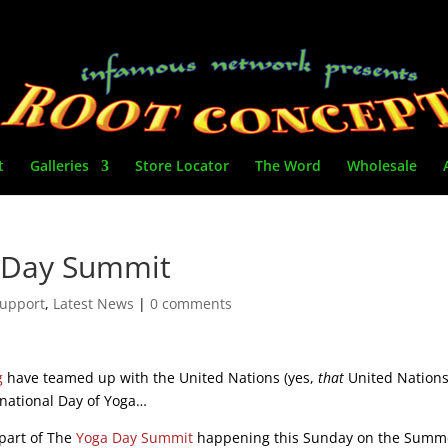
t
Galleries
Store Locator
The Word
Wholesale
a Day Summit
upport
,
Latest News
|
0 comments
g
have teamed up with the United Nations (yes,
that
United Nations
ernational Day of Yoga…
 part of The
Yoga Day Summit
happening this Sunday on the Summ