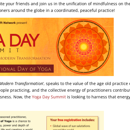
vite your friends and join us in the unification of mindfulness on th
ioners around the globe in a coordinated, peaceful practice!
 Modern Transformation
‘, speaks to the value of the age old practice 
ple practicing, and the collective energy of practitioners contribu
usness. Now, the
Yoga Day Summit
is looking to harness that energ