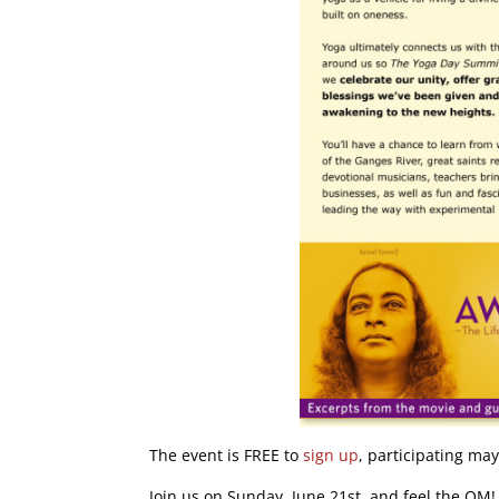
The event is FREE to
sign up
, participating ma
Join us on Sunday, June 21st, and feel the OM!