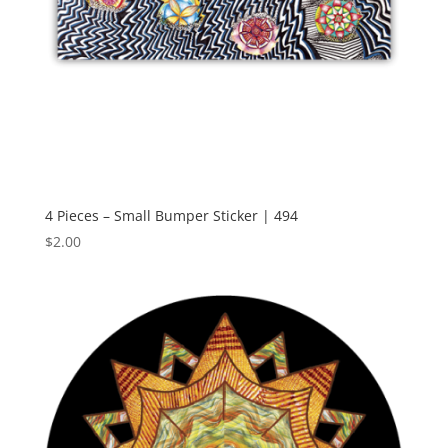
4 Pieces – Small Bumper Sticker | 494
$
2.00