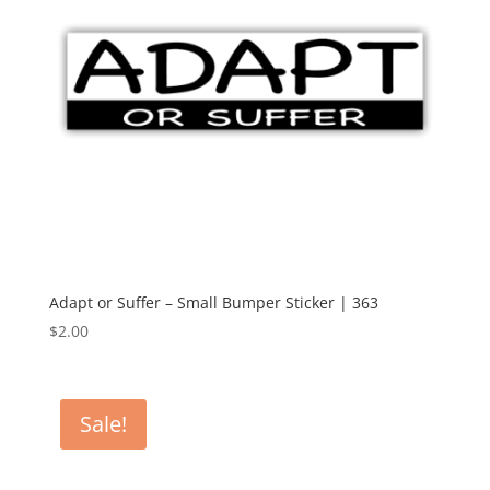
Adapt or Suffer – Small Bumper Sticker | 363
$
2.00
Sale!