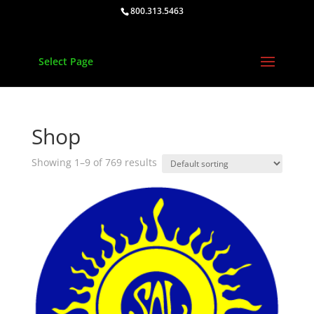
800.313.5463
Select Page
Shop
Showing 1–9 of 769 results