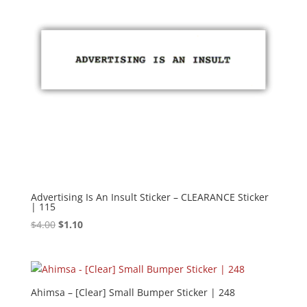
Advertising Is An Insult Sticker – CLEARANCE Sticker
| 115
Original
Current
$
4.00
$
1.10
price
price
was:
is:
$4.00.
$1.10.
Ahimsa – [Clear] Small Bumper Sticker | 248