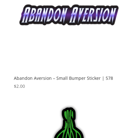
Abandon Aversion – Small Bumper Sticker | 578
$
2.00