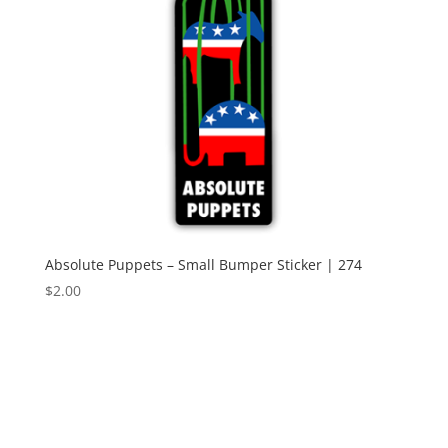
Absolute Puppets – Small Bumper Sticker | 274
$
2.00