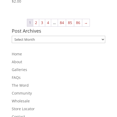
$
2.00
1
2
3
4
…
84
85
86
→
Post Archives
Post
Archives
Home
About
Galleries
FAQs
The Word
Community
Wholesale
Store Locator
Contact