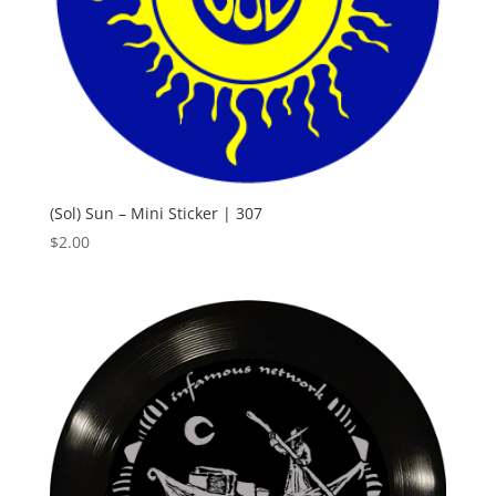
(Sol) Sun – Mini Sticker | 307
$
2.00