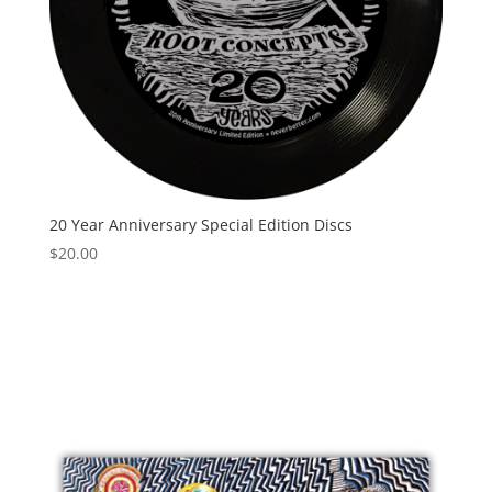
20 Year Anniversary Special Edition Discs
$
20.00