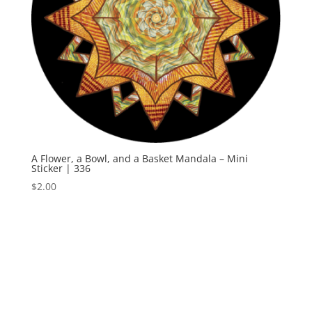
A Flower, a Bowl, and a Basket Mandala – Mini
Sticker | 336
$
2.00