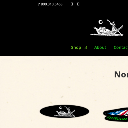
800.313.5463
Shop
About
Contac
Non