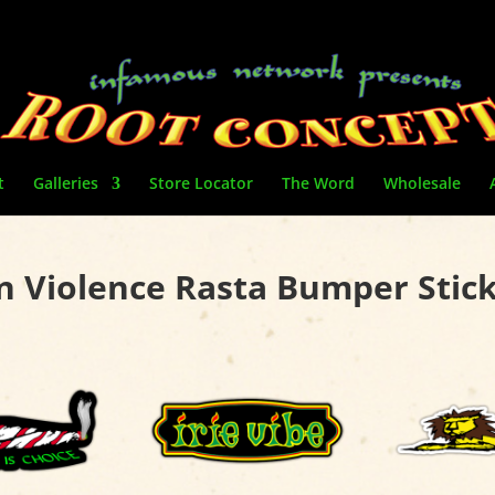
t
Galleries
Store Locator
The Word
Wholesale
 Violence Rasta Bumper Stic