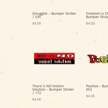
Smuggler – Bumper Sticker
Freedom Is C
| 535
Bumper Stick
$
4.00
$
4.00
There is NO Violent
Positive – Bu
Solution – Bumper Sticker
053
| 172
$
4.00
$
4.00