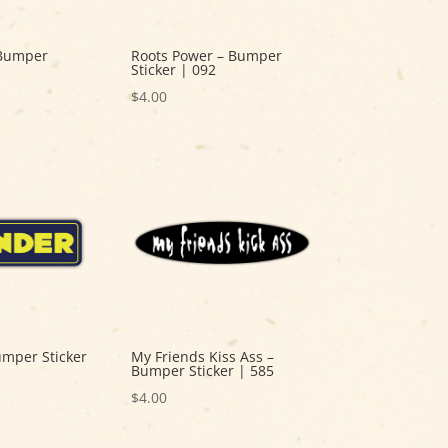
 Bumper
Roots Power – Bumper
Sticker | 092
$
4.00
umper Sticker
My Friends Kiss Ass –
Bumper Sticker | 585
$
4.00