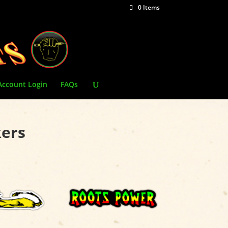
0 Items
Account Login
FAQs
kers