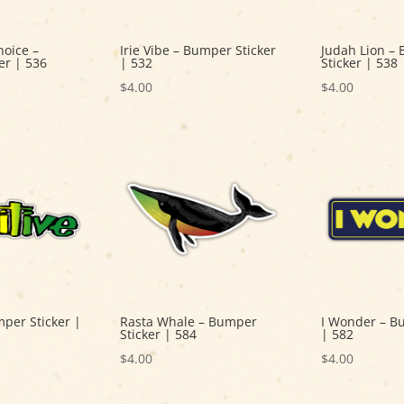
hoice –
Irie Vibe – Bumper Sticker
Judah Lion –
er | 536
| 532
Sticker | 538
$
4.00
$
4.00
mper Sticker |
Rasta Whale – Bumper
I Wonder – B
Sticker | 584
| 582
$
4.00
$
4.00