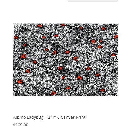
Albino Ladybug – 24×16 Canvas Print
$
109.00