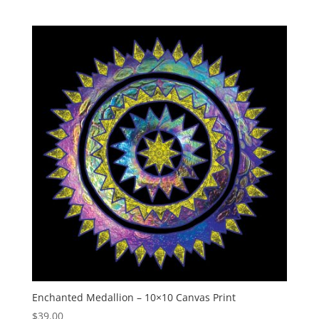
Enchanted Medallion – 10×10 Canvas Print
$
39.00