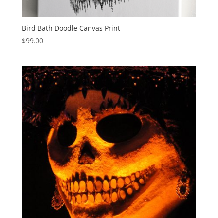
Bird Bath Doodle Canvas Print
$
99.00