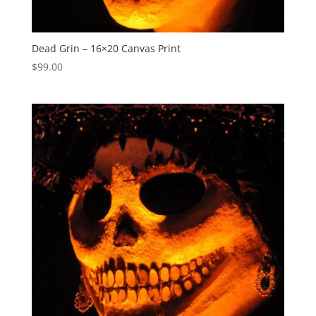
Dead Grin – 16×20 Canvas Print
$
99.00