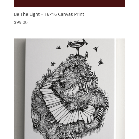
Be The Light – 16×16 Canvas Print
$
99.00