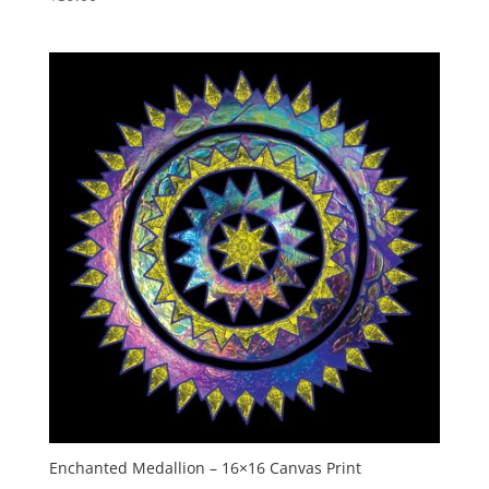
Enchanted Medallion – 16×16 Canvas Print