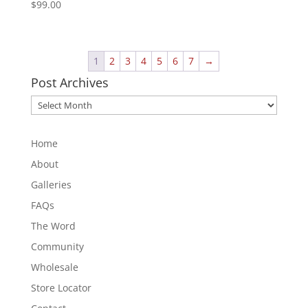
$
99.00
1
2
3
4
5
6
7
→
Post Archives
Post
Archives
Home
About
Galleries
FAQs
The Word
Community
Wholesale
Store Locator