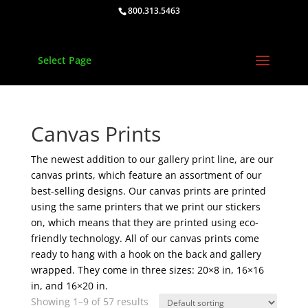
800.313.5463
Select Page
Canvas Prints
The newest addition to our gallery print line, are our
canvas prints, which feature an assortment of our
best-selling designs. Our canvas prints are printed
using the same printers that we print our stickers
on, which means that they are printed using eco-
friendly technology. All of our canvas prints come
ready to hang with a hook on the back and gallery
wrapped. They come in three sizes: 20×8 in, 16×16
in, and 16×20 in.
Showing 1–9 of 57 results