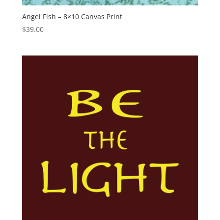
Angel Fish – 8×10 Canvas Print
$
39.00