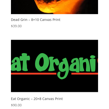
Dead Grin – 8×10 Canvas Print
$
39.00
Eat Organic – 20×8 Canvas Print
$
90.00