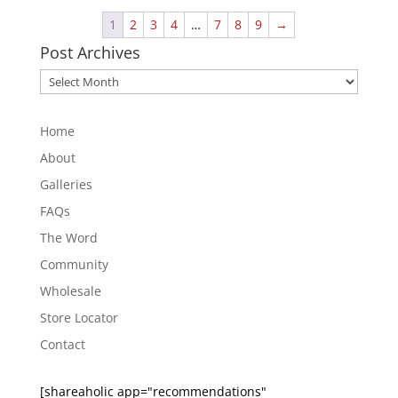
1
2
3
4
…
7
8
9
→
Post Archives
Post
Archives
Home
About
Galleries
FAQs
The Word
Community
Wholesale
Store Locator
Contact
[shareaholic app="recommendations"