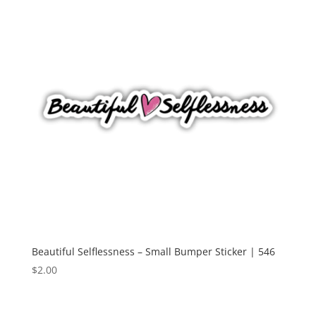
Beautiful Selflessness – Small Bumper Sticker | 546
$
2.00