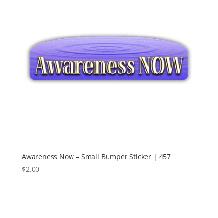
Awareness Now – Small Bumper Sticker | 457
$
2.00