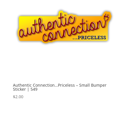
Authentic Connection…Priceless – Small Bumper
Sticker | 549
$
2.00