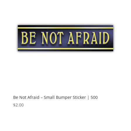
Be Not Afraid – Small Bumper Sticker | 500
$
2.00