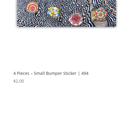
4 Pieces – Small Bumper Sticker | 494
$
2.00