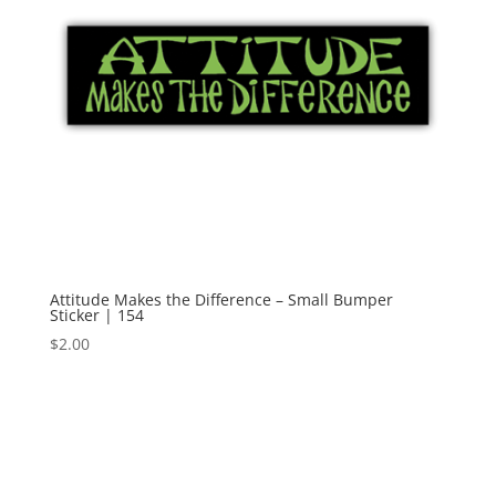
Attitude Makes the Difference – Small Bumper
Sticker | 154
$
2.00