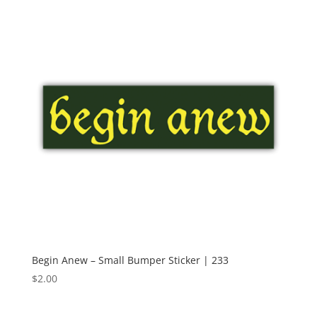
Begin Anew – Small Bumper Sticker | 233
$
2.00