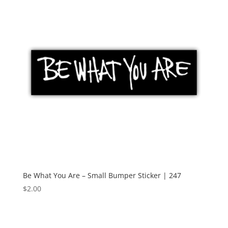
Be What You Are – Small Bumper Sticker | 247
$
2.00