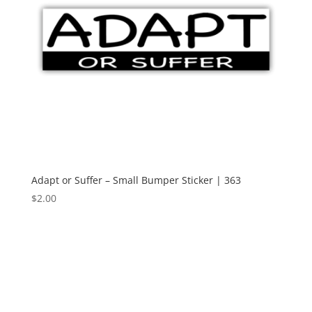
Adapt or Suffer – Small Bumper Sticker | 363
$
2.00