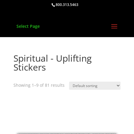
800.313.5463
Select Page
Spiritual - Uplifting
Stickers
Showing 1–9 of 81 results