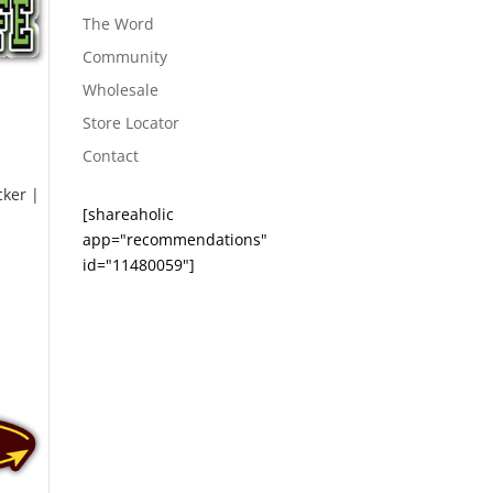
The Word
Community
Wholesale
Store Locator
Contact
cker |
[shareaholic
app="recommendations"
id="11480059"]