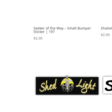
Seeker of the Way – Small Bumper
Shalom
Sticker | 197
$
2.00
$
2.00