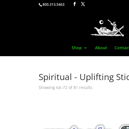
800.313.5463
Shop
About
Contac
Spiritual - Uplifting St
Showing 64–72 of 81 results