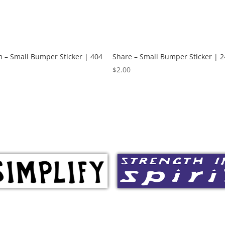
 – Small Bumper Sticker | 404
Share – Small Bumper Sticker | 2
$
2.00