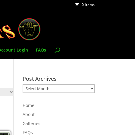
0 Items
Account Login
FAQs
Post Archives
Post
Archives
Home
About
Galleries
FAQs