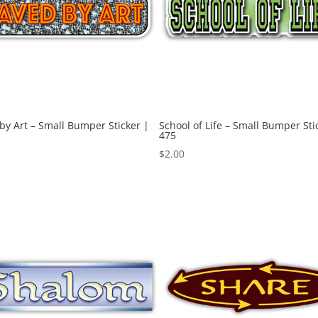
by Art – Small Bumper Sticker |
School of Life – Small Bumper Sti
475
$
2.00