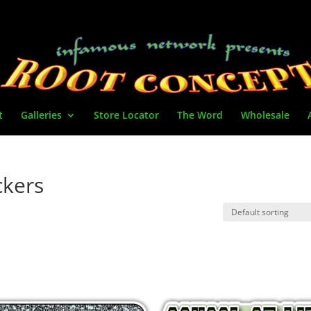
t
Galleries
Store Locator
The Word
Wholesale
ickers