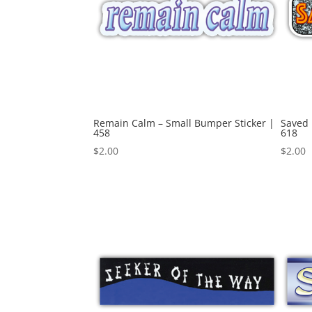
Remain Calm – Small Bumper Sticker |
Saved 
458
618
$
2.00
$
2.00