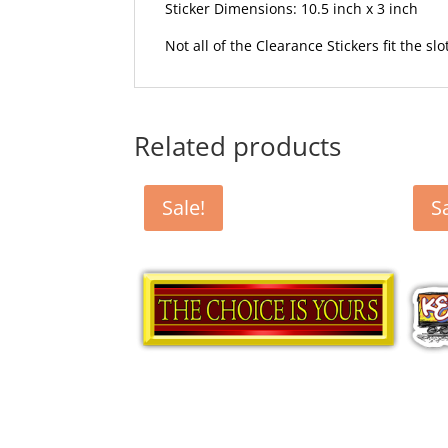
Sticker Dimensions: 10.5 inch x 3 inch
Not all of the Clearance Stickers fit the sl
Related products
Sale!
S