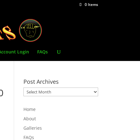
0 Items
Account Login
FAQs
Post Archives
0
Post
Archives
Home
About
Galleries
FAQs