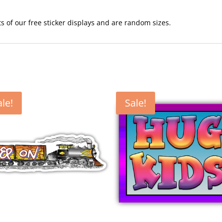
ots of our free sticker displays and are random sizes.
ale!
Sale!