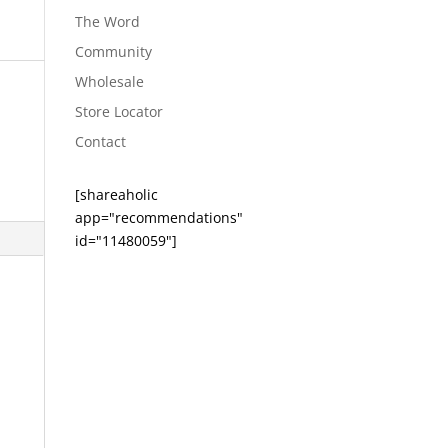
The Word
Community
Wholesale
Store Locator
Contact
[shareaholic
app="recommendations"
id="11480059"]
s