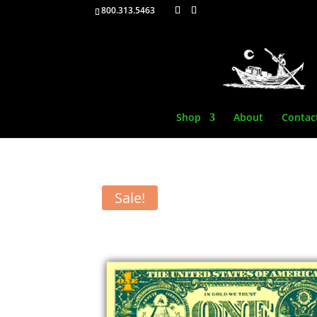
800.313.5463
Shop
About
Contac
Sale!