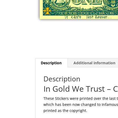
Description
Additional information
Description
In Gold We Trust – 
These Stickers were printed over the last 
which has been now changed to Infamous N
printed as the copyright.