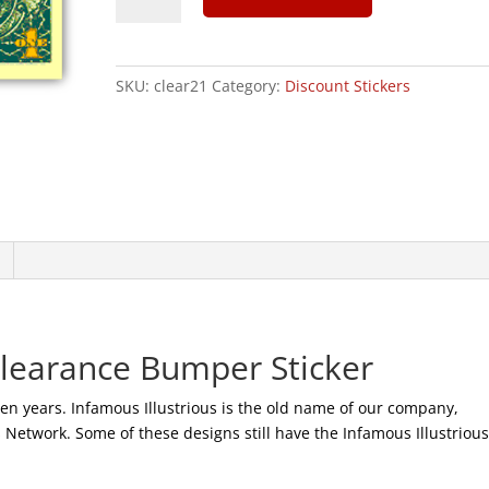
We
Trust
-
SKU:
clear21
Category:
Discount Stickers
CLEARANCE
Sticker
|
100
quantity
Clearance Bumper Sticker
ten years. Infamous Illustrious is the old name of our company,
etwork. Some of these designs still have the Infamous Illustriou