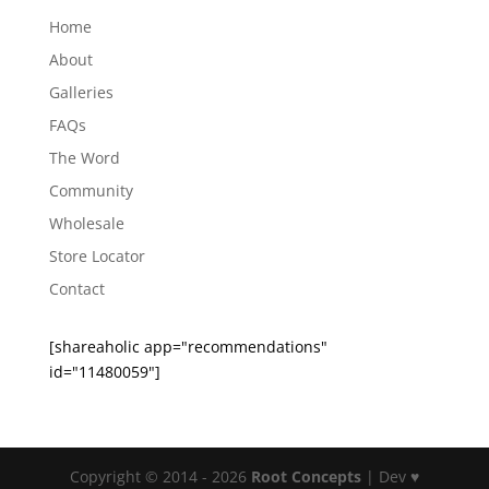
Home
About
Galleries
FAQs
The Word
Community
Wholesale
Store Locator
Contact
[shareaholic app="recommendations"
id="11480059"]
Copyright © 2014 - 2026
Root Concepts
| Dev ♥