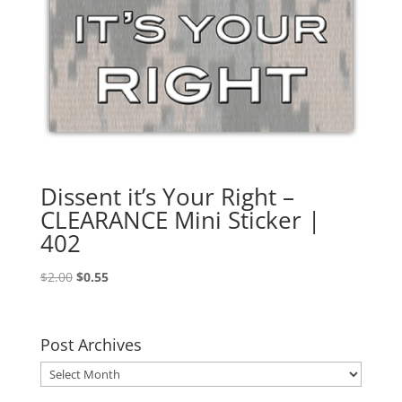
Dissent it’s Your Right –
CLEARANCE Mini Sticker |
402
Original
Current
$
2.00
$
0.55
price
price
was:
is:
$2.00.
$0.55.
Post Archives
Post
Archives