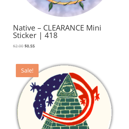
Native – CLEARANCE Mini
Sticker | 418
Original
Current
$
2.00
$
0.55
price
price
was:
is:
$2.00.
$0.55.
Sale!