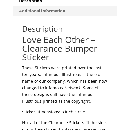
Description
Additional information
Description
Love Each Other –
Clearance Bumper
Sticker
These Stickers were printed over the last
ten years. Infamous Illustrious is the old
name of our company, which has been now
changed to Infamous Network. Some of
these designs still have the Infamous
Illustrious printed as the copyright.
Sticker Dimensions: 3 inch circle
Not all of the Clearance Stickers fit the slots
of our free sticker displays and are random