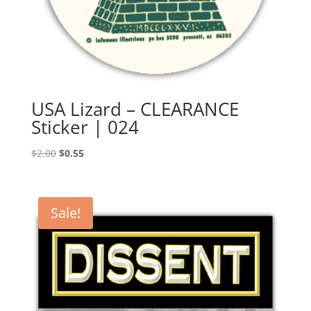
USA Lizard – CLEARANCE
Sticker | 024
Original
Current
$
2.00
$
0.55
price
price
was:
is:
$2.00.
$0.55.
Sale!