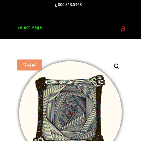
800.313.5463
Select Page
Sale!