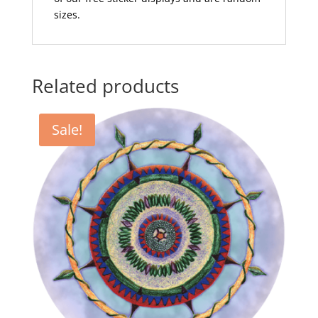
sizes.
Related products
Sale!