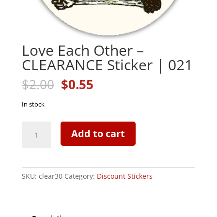
Love Each Other –
CLEARANCE Sticker | 021
Original
Current
$
2.00
$
0.55
price
price
was:
is:
In stock
$2.00.
$0.55.
Love
Add to cart
Each
Other
-
CLEARANCE
SKU:
clear30
Category:
Discount Stickers
Sticker
|
021
quantity