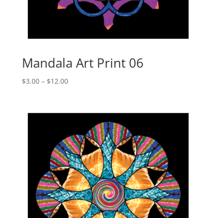
Mandala Art Print 06
Price
$
3.00
–
$
12.00
range:
$3.00
through
$12.00