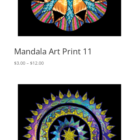
Mandala Art Print 11
Price
$
3.00
–
$
12.00
range:
$3.00
through
$12.00