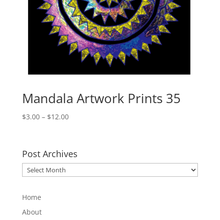
Mandala Artwork Prints 35
Price
$
3.00
–
$
12.00
range:
$3.00
through
Post Archives
$12.00
Post
Archives
Home
About