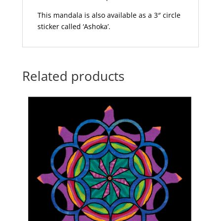
This mandala is also available as a 3″ circle
sticker called ‘Ashoka’.
Related products