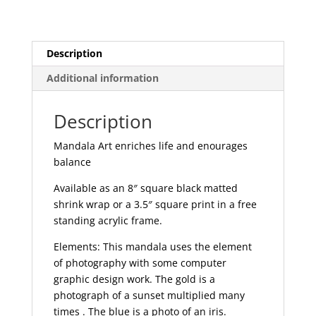
Description
Additional information
Description
Mandala Art enriches life and enourages
balance
Available as an 8″ square black matted
shrink wrap or a 3.5″ square print in a free
standing acrylic frame.
Elements: This mandala uses the element
of photography with some computer
graphic design work. The gold is a
photograph of a sunset multiplied many
times . The blue is a photo of an iris.