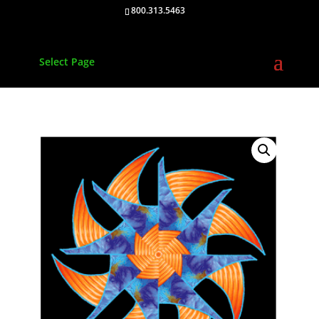
800.313.5463
Select Page