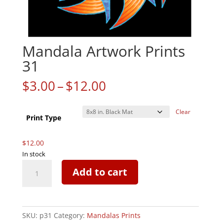
Mandala Artwork Prints
31
Price
$
3.00
–
$
12.00
range:
$3.00
Clear
through
Print Type
$12.00
$
12.00
In stock
Mandala
Add to cart
Artwork
Prints
31
quantity
SKU:
p31
Category:
Mandalas Prints