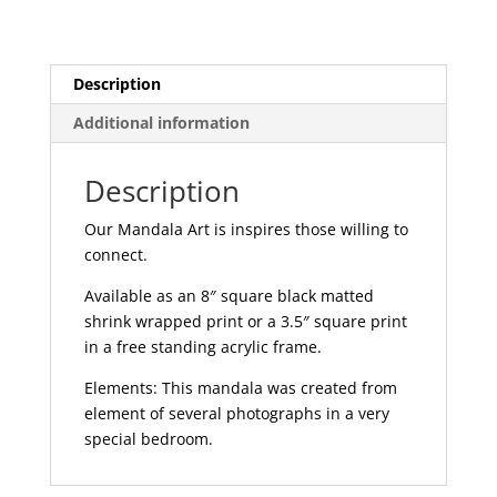
Description
Additional information
Description
Our Mandala Art is inspires those willing to
connect.
Available as an 8″ square black matted
shrink wrapped print or a 3.5″ square print
in a free standing acrylic frame.
Elements: This mandala was created from
element of several photographs in a very
special bedroom.