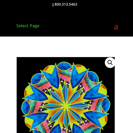
800.313.5463
Select Page