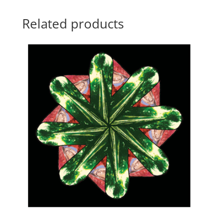
Related products