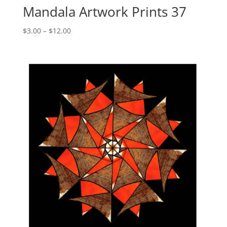
Mandala Artwork Prints 37
Price
$
3.00
–
$
12.00
range:
$3.00
through
$12.00