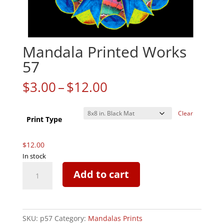
Mandala Printed Works
57
Price
$
3.00
–
$
12.00
range:
$3.00
Clear
through
Print Type
$12.00
$
12.00
In stock
Mandala
Add to cart
Printed
Works
57
quantity
SKU:
p57
Category:
Mandalas Prints