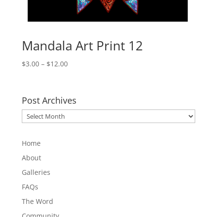
Mandala Art Print 12
Price
$
3.00
–
$
12.00
range:
$3.00
through
Post Archives
$12.00
Post
Archives
Home
About
Galleries
FAQs
The Word
Community