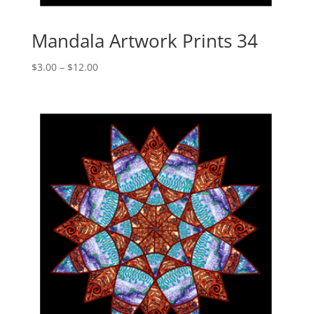
Mandala Artwork Prints 34
Price
$
3.00
–
$
12.00
range:
$3.00
through
$12.00