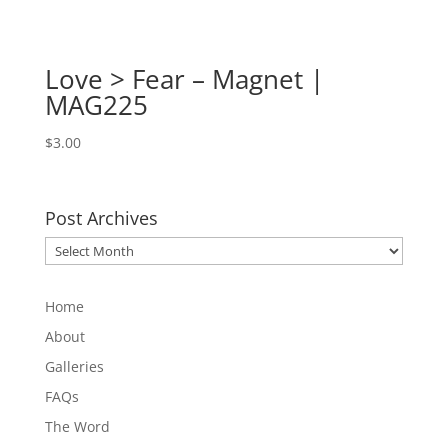
Love > Fear – Magnet |
MAG225
$
3.00
Post Archives
Post
Archives
Home
About
Galleries
FAQs
The Word