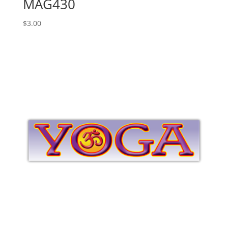
MAG430
$
3.00