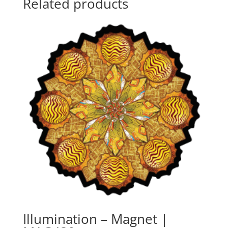
Related products
Illumination – Magnet |