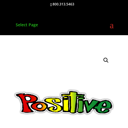
800.313.5463
Select Page