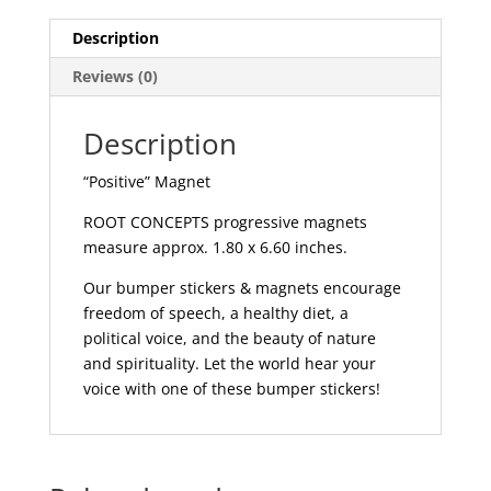
Description
Reviews (0)
Description
“Positive” Magnet
ROOT CONCEPTS progressive magnets
measure approx. 1.80 x 6.60 inches.
Our bumper stickers & magnets encourage
freedom of speech, a healthy diet, a
political voice, and the beauty of nature
and spirituality. Let the world hear your
voice with one of these bumper stickers!