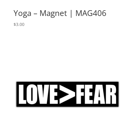
Yoga – Magnet | MAG406
$
3.00