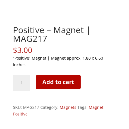
Positive – Magnet |
MAG217
$
3.00
“Positive” Magnet | Magnet approx. 1.80 x 6.60
inches
Positive
Add to cart
-
Magnet
|
MAG217
SKU:
MAG217
Category:
Magnets
Tags:
Magnet
,
quantity
Positive