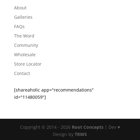
About
Galleries
FAQs
The Word
Community
Wholesale
Store Locator
Contact
[shareaholic app="recommendations"
id="11480059"]
Copyright © 2014 - 2026
Root Concepts
| Dev ♥
Design by
TKWS