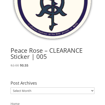
Peace Rose – CLEARANCE
Sticker | 005
Original
Current
$
2.00
$
0.55
price
price
was:
is:
$2.00.
$0.55.
Post Archives
Post
Archives
Home