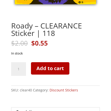
Roady – CLEARANCE
Sticker | 118
Original
Current
$
2.00
$
0.55
price
price
was:
is:
In stock
$2.00.
$0.55.
Roady
Add to cart
-
CLEARANCE
Sticker
|
SKU:
clear40
Category:
Discount Stickers
118
quantity