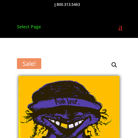
800.313.5463
Select Page
Sale!