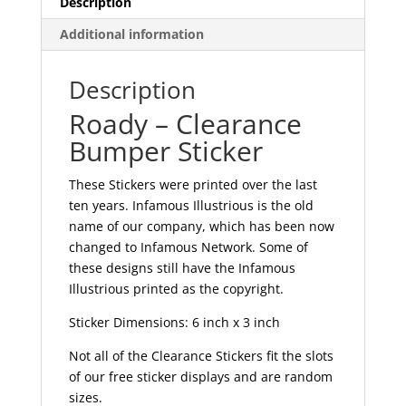
Description
Additional information
Description
Roady – Clearance
Bumper Sticker
These Stickers were printed over the last
ten years. Infamous Illustrious is the old
name of our company, which has been now
changed to Infamous Network. Some of
these designs still have the Infamous
Illustrious printed as the copyright.
Sticker Dimensions: 6 inch x 3 inch
Not all of the Clearance Stickers fit the slots
of our free sticker displays and are random
sizes.