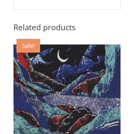
Related products
Sale!