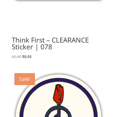
Think First – CLEARANCE
Sticker | 078
Original
Current
$
2.00
$
0.55
price
price
was:
is:
$2.00.
$0.55.
Sale!