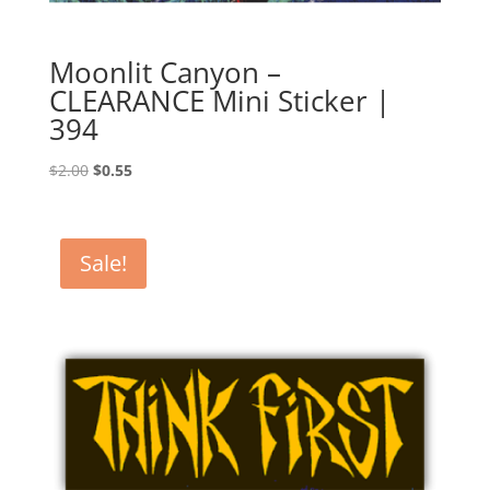
Moonlit Canyon –
CLEARANCE Mini Sticker |
394
Original
Current
$
2.00
$
0.55
price
price
was:
is:
$2.00.
$0.55.
Sale!