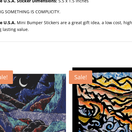
e U.S.A. Sticker Dimensions:
5.5 x 1.5 inches
NG SOMETHING IS COMPLICITY.
e U.S.A.
Mini Bumper Stickers are a great gift idea, a low cost, hig
g lasting value.
ale!
Sale!