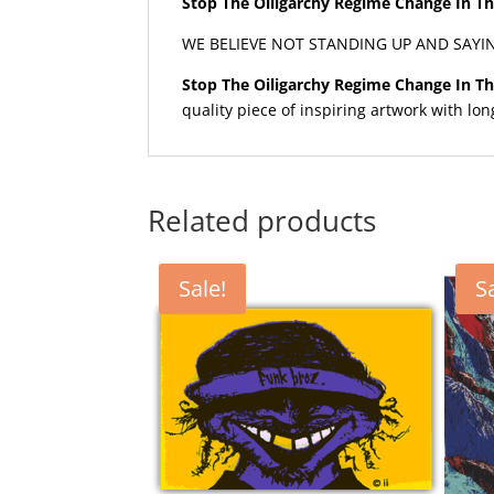
Stop The Oiligarchy Regime Change In Th
WE BELIEVE NOT STANDING UP AND SAYI
Stop The Oiligarchy Regime Change In Th
quality piece of inspiring artwork with lon
Related products
Sale!
S