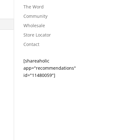
The Word
Community
Wholesale
Store Locator
Contact
[shareaholic
app="recommendations"
id="11480059"]