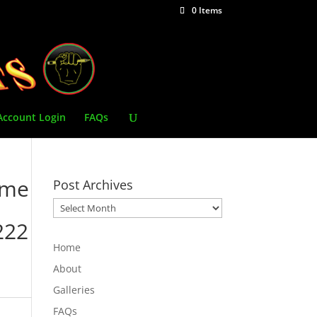
0 Items
Account Login
FAQs
ime
Post Archives
Post
Archives
222
Home
About
Galleries
FAQs