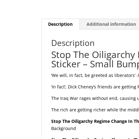
Description
Additional information
Description
Stop The Oiligarchy
Sticker – Small Bump
‘We will, in fact, be greeted as liberators’ 
‘In fact’, Dick Cheney’s friends are getting
The Iraq War rages without end, causing u
The rich are getting richer while the midd
Stop The Oiligarchy Regime Change In The
Background