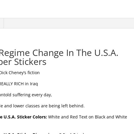
 Regime Change In The U.S.A.
er Stickers
-Dick Cheney’s fiction
 REALLY RICH in Iraq
ntold suffering every day,
le and lower classes are being left behind.
 U.S.A. Sticker Colors:
White and Red Text on Black and White