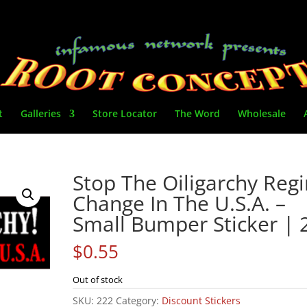
t
Galleries
Store Locator
The Word
Wholesale
Stop The Oiligarchy Reg
Change In The U.S.A. –
Small Bumper Sticker | 
$
0.55
Out of stock
SKU:
222
Category:
Discount Stickers