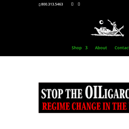
800.313.5463
Shop
About
Contac