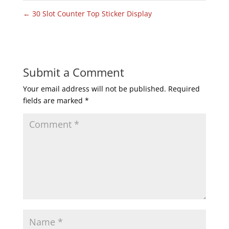
←
30 Slot Counter Top Sticker Display
Submit a Comment
Your email address will not be published.
Required
fields are marked
*