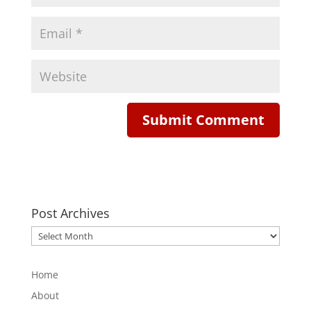
Post Archives
Post
Archives
Home
About