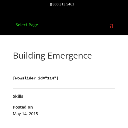
800.313.5463
Select Page
Building Emergence
[wowslider id="114"]
Skills
Posted on
May 14, 2015