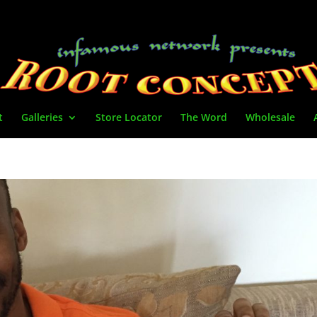
t
Galleries
Store Locator
The Word
Wholesale