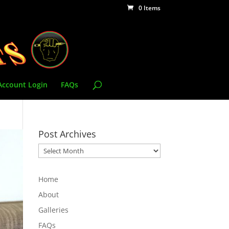
0 Items
Account Login
FAQs
Post Archives
Post
Archives
Home
About
Galleries
FAQs