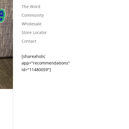
The Word
Community
Wholesale
Store Locator
Contact
[shareaholic
app="recommendations"
id="11480059"]