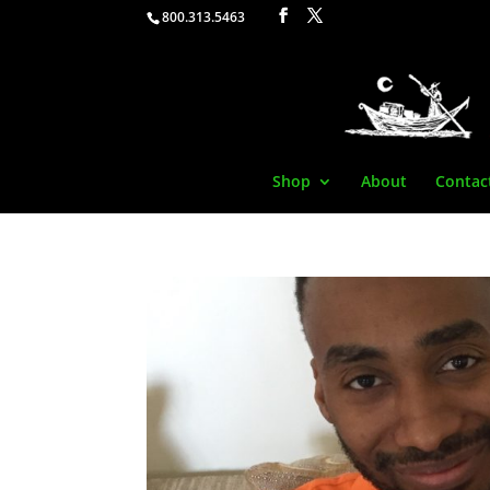
800.313.5463
Shop
About
Contac