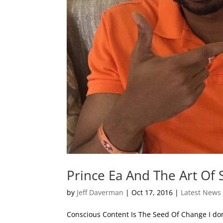
Prince Ea And The Art Of 
by
Jeff Daverman
|
Oct 17, 2016
|
Latest News
Conscious Content Is The Seed Of Change I don’