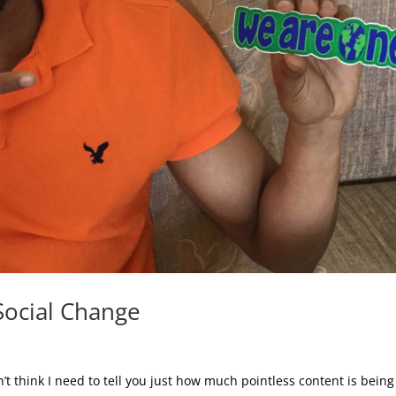
Social Change
t think I need to tell you just how much pointless content is being