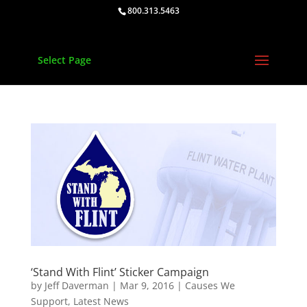
800.313.5463
Select Page
‘Stand With Flint’ Sticker Campaign
by
Jeff Daverman
|
Mar 9, 2016
|
Causes We
Support
,
Latest News