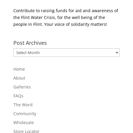
Contribute to raising funds for aid and awareness of
the Flint Water Crisis, for the well being of the
people in Flint. Your voice of solidarity matters!
Post Archives
Post
Archives
Home
About
Galleries
FAQs
The Word
Community
Wholesale
Store Locator