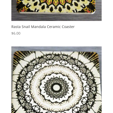
Rasta Snail Mandala Ceramic Coaster
$
6.00