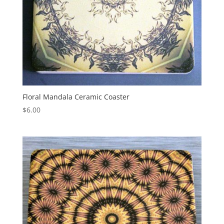
Floral Mandala Ceramic Coaster
$
6.00