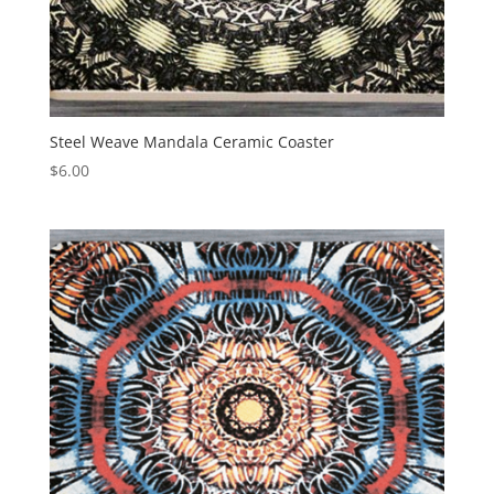
Steel Weave Mandala Ceramic Coaster
$
6.00