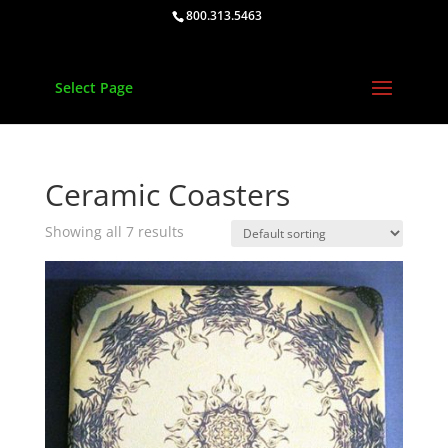
800.313.5463
Select Page
Ceramic Coasters
Showing all 7 results