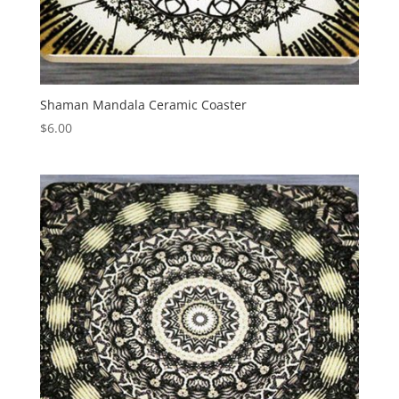
Shaman Mandala Ceramic Coaster
$
6.00