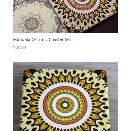
Mandala Ceramic Coaster Set
$
30.00