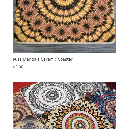
Fuzz Mandala Ceramic Coaster
$
6.00