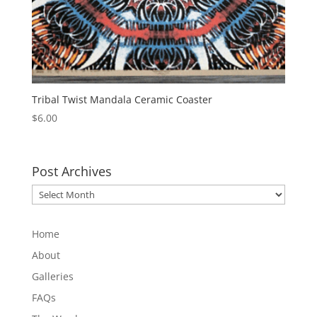
Tribal Twist Mandala Ceramic Coaster
$
6.00
Post Archives
Post
Archives
Home
About
Galleries
FAQs