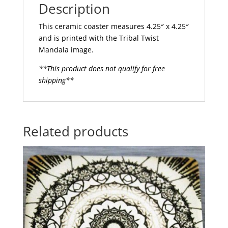
Description
This ceramic coaster measures 4.25″ x 4.25″
and is printed with the Tribal Twist
Mandala image.
**This product does not qualify for free
shipping**
Related products