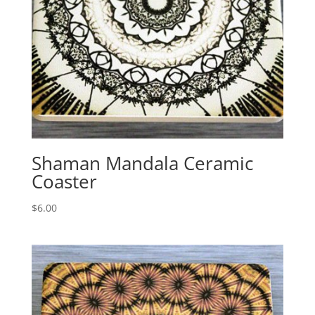
Shaman Mandala Ceramic
Coaster
$
6.00