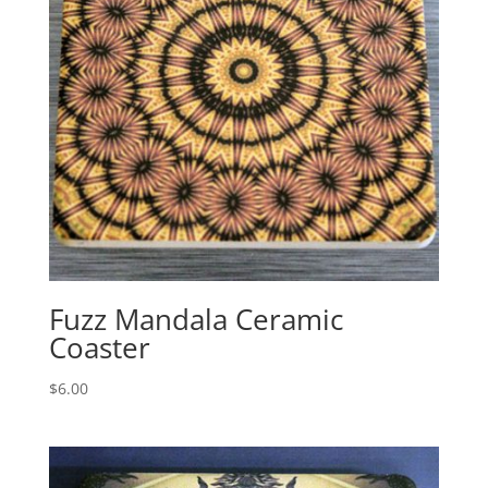
Fuzz Mandala Ceramic
Coaster
$
6.00