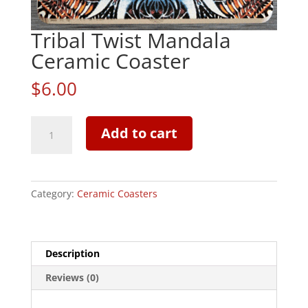
Tribal Twist Mandala
Ceramic Coaster
$
6.00
Tribal
Add to cart
Twist
Mandala
Ceramic
Coaster
Category:
Ceramic Coasters
quantity
Description
Reviews (0)