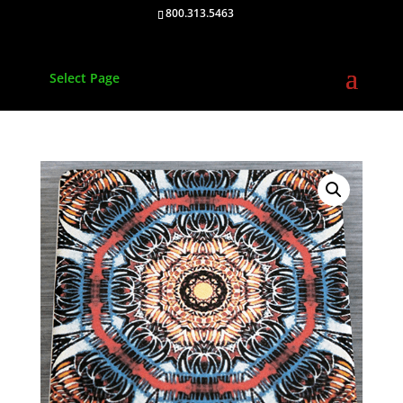
800.313.5463
Select Page