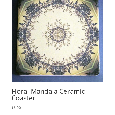
Floral Mandala Ceramic
Coaster
$
6.00