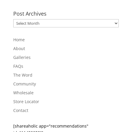
Post Archives
Post
Archives
Home
About
Galleries
FAQs
The Word
Community
Wholesale
Store Locator
Contact
[shareaholic app="recommendations"