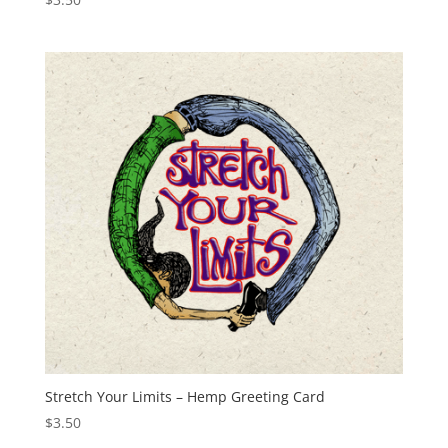
Stretch Your Limits – Hemp Greeting Card
$
3.50