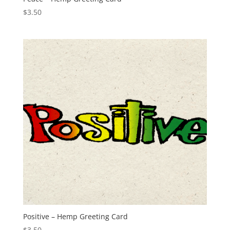
$
3.50
Positive – Hemp Greeting Card
$
3.50