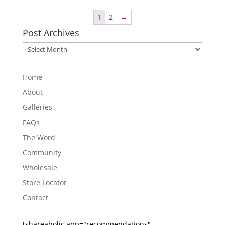
1
2
→
Post Archives
Post
Archives
Home
About
Galleries
FAQs
The Word
Community
Wholesale
Store Locator
Contact
[shareaholic app="recommendations"