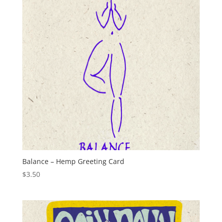
Balance – Hemp Greeting Card
$
3.50