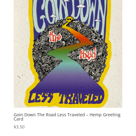
Goin Down The Road Less Traveled – Hemp Greeting
Card
$
3.50