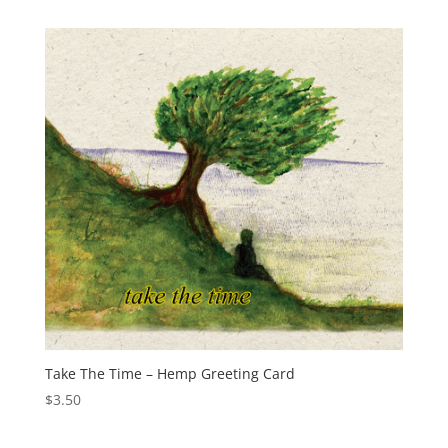
Take The Time – Hemp Greeting Card
$
3.50