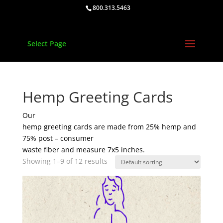
800.313.5463
Select Page
Hemp Greeting Cards
Our
hemp greeting cards are made from 25% hemp and
75% post – consumer
waste fiber and measure 7x5 inches.
Showing 1–9 of 12 results