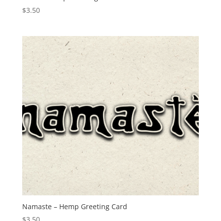
$
3.50
Namaste – Hemp Greeting Card
$
3.50