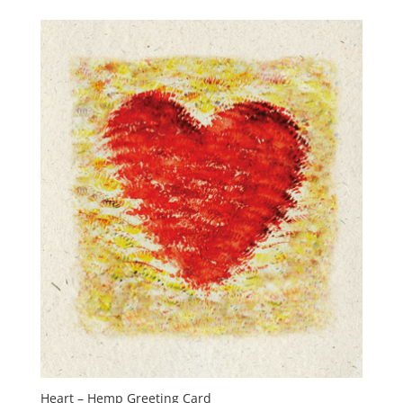
Heart – Hemp Greeting Card