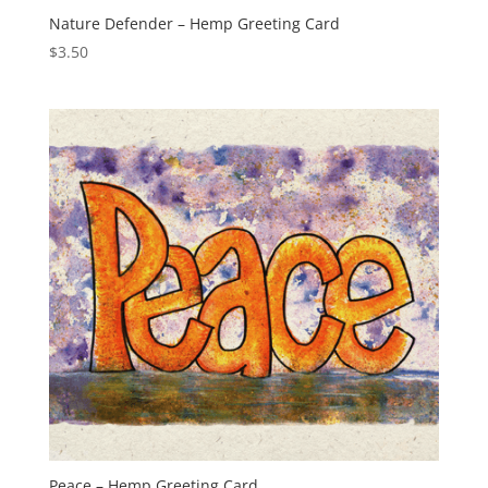
Nature Defender – Hemp Greeting Card
$
3.50
Peace – Hemp Greeting Card