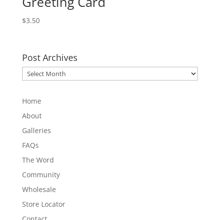
Greeting Card
$
3.50
Post Archives
Post
Archives
Home
About
Galleries
FAQs
The Word
Community
Wholesale
Store Locator
Contact