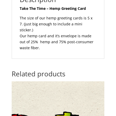
Take The Time – Hemp Greeting Card
The size of our hemp greeting cards is 5 x
7. (just big enough to include a mini
sticker.)
Our hemp card and it’s envelope is made
out of 25% hemp and 75% post-consumer
waste fiber.
Related products