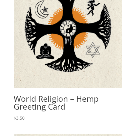
World Religion – Hemp
Greeting Card
$
3.50