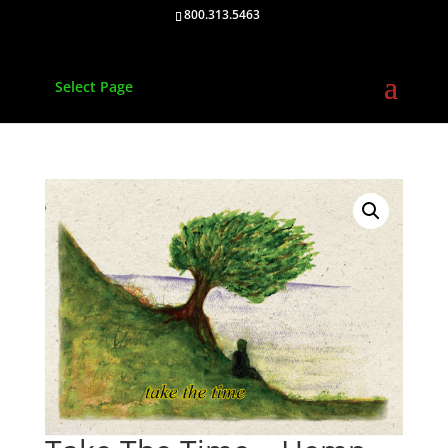
800.313.5463
Select Page