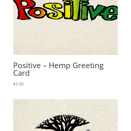
Positive – Hemp Greeting
Card
$
3.50