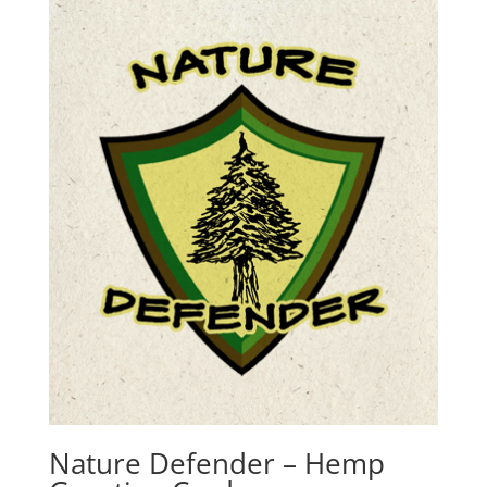
Nature Defender – Hemp