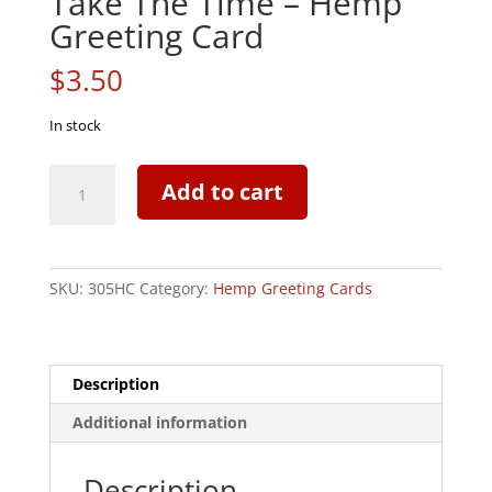
Take The Time – Hemp
Greeting Card
$
3.50
In stock
Take
Add to cart
The
Time
-
Hemp
SKU:
305HC
Category:
Hemp Greeting Cards
Greeting
Card
quantity
Description
Additional information
Description