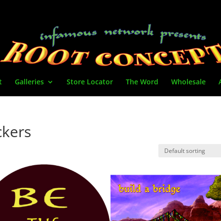
t
Galleries
Store Locator
The Word
Wholesale
ickers