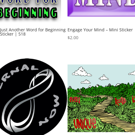
 Just Another Word for Beginning
Engage Your Mind – Mini Sticker 
 Sticker | 518
$
2.00