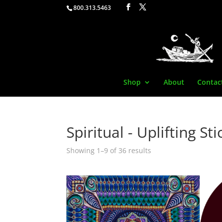
800.313.5463
Shop
About
Contac
Spiritual - Uplifting St
Showing 1–9 of 36 results