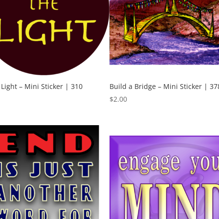
 Light – Mini Sticker | 310
Build a Bridge – Mini Sticker | 37
$
2.00