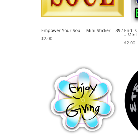
Empower Your Soul – Mini Sticker | 392
End is
– Mini
$
2.00
$
2.00