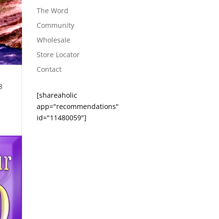
The Word
Community
Wholesale
Store Locator
Contact
8
[shareaholic
app="recommendations"
id="11480059"]