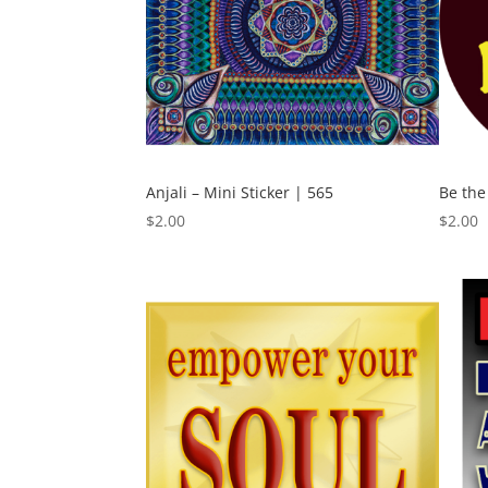
Anjali – Mini Sticker | 565
Be the
$
2.00
$
2.00