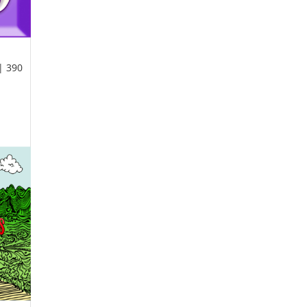
| 390