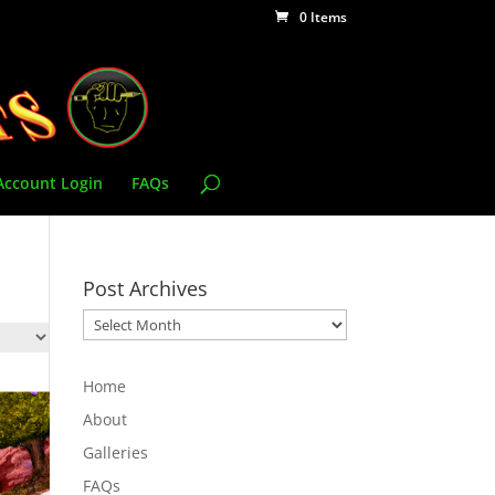
0 Items
Account Login
FAQs
Post Archives
Post
Archives
Home
About
Galleries
FAQs