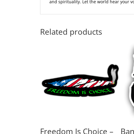
and spirituality. Let the world hear your 
Related products
Freedom Is Choice –
Ban