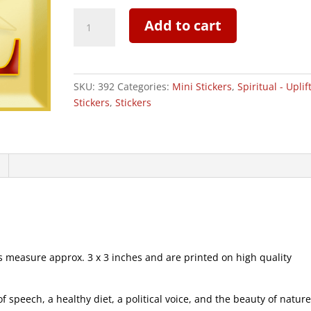
Empower
Add to cart
Your
Soul
-
Mini
SKU:
392
Categories:
Mini Stickers
,
Spiritual - Uplif
Sticker
Stickers
,
Stickers
|
392
quantity
measure approx. 3 x 3 inches and are printed on high quality
speech, a healthy diet, a political voice, and the beauty of natur