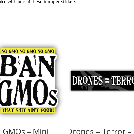
voice with one of these bumper stickers!
 GMOs – Mini
Drones = Terror –