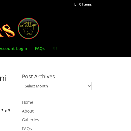
0 Items
Account Login
FAQs
ni
Post Archives
Post
Archives
Home
 3 x 3
About
Galleries
FAQs