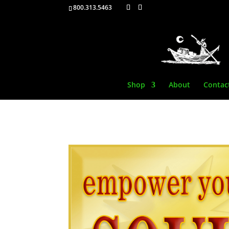
800.313.5463
Shop
About
Contac