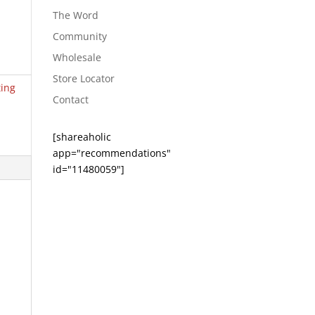
The Word
Community
Wholesale
Store Locator
ting
Contact
[shareaholic
app="recommendations"
id="11480059"]
e