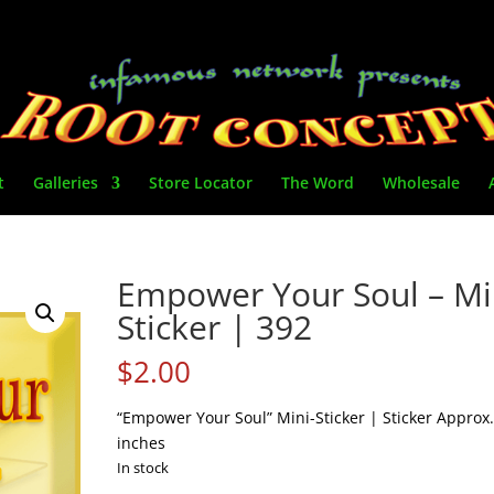
t
Galleries
Store Locator
The Word
Wholesale
Empower Your Soul – Mi
Sticker | 392
$
2.00
“Empower Your Soul” Mini-Sticker | Sticker Approx.
inches
In stock