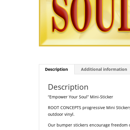
Description
Additional information
Description
“Empower Your Soul” Mini-Sticker
ROOT CONCEPTS progressive Mini Stickers 
outdoor vinyl.
Our bumper stickers encourage freedom of 