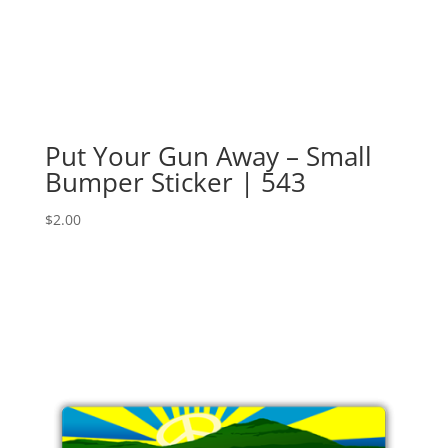
Put Your Gun Away – Small
Bumper Sticker | 543
$
2.00