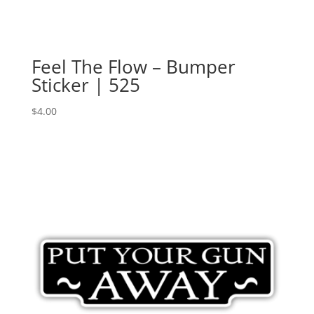
Feel The Flow – Bumper
Sticker | 525
$
4.00