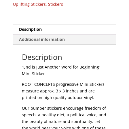
for
Uplifting Stickers
,
Stickers
Beginning
-
Mini
Sticker
Description
|
Additional information
518
quantity
Description
“End is Just Another Word for Beginning”
Mini-Sticker
ROOT CONCEPTS progressive Mini Stickers
measure approx. 3 x 3 inches and are
printed on high quality outdoor vinyl.
Our bumper stickers encourage freedom of
speech, a healthy diet, a political voice, and
the beauty of nature and spirituality. Let
the world hear your voice with one of these