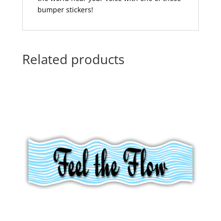
bumper stickers!
Related products