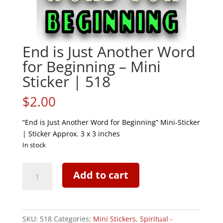
End is Just Another Word
for Beginning – Mini
Sticker | 518
$
2.00
“End is Just Another Word for Beginning” Mini-Sticker
| Sticker Approx. 3 x 3 inches
In stock
End
Add to cart
is
Just
Another
Word
SKU:
518
Categories:
Mini Stickers
,
Spiritual -