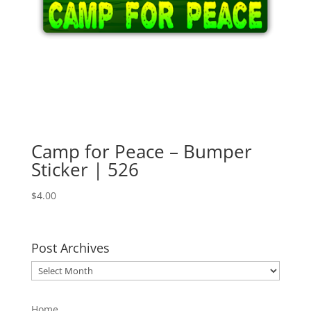
Camp for Peace – Bumper
Sticker | 526
$
4.00
Post Archives
Post
Archives
Home