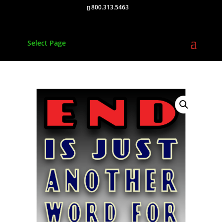
800.313.5463
Select Page