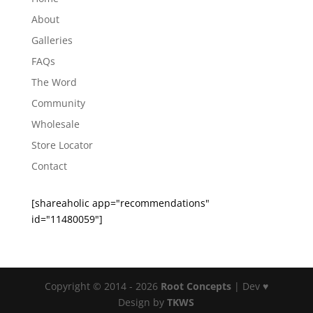
About
Galleries
FAQs
The Word
Community
Wholesale
Store Locator
Contact
[shareaholic app="recommendations"
id="11480059"]
Copyright © 2014 - 2026
Root Concepts
| Dev ♥
Design by
TKWS