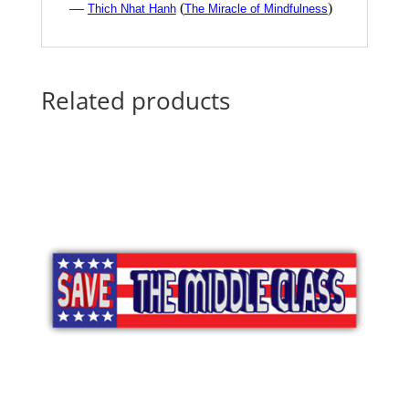
—
(
)
Thich Nhat Hanh
The Miracle of Mindfulness
Related products