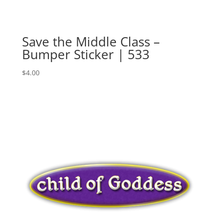
Save the Middle Class –
Bumper Sticker | 533
$
4.00