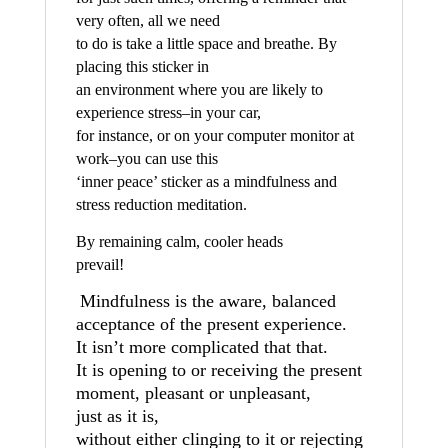
very often, all we need
to do is take a little space and breathe. By
placing this sticker in
an environment where you are likely to
experience stress–in your car,
for instance, or on your computer monitor at
work–you can use this
‘inner peace’ sticker as a mindfulness and
stress reduction meditation.
By remaining calm, cooler heads
prevail!
Mindfulness is the aware, balanced
acceptance of the present experience.
It isn’t more complicated that that.
It is opening to or receiving the present
moment, pleasant or unpleasant,
just as it is,
without either clinging to it or rejecting