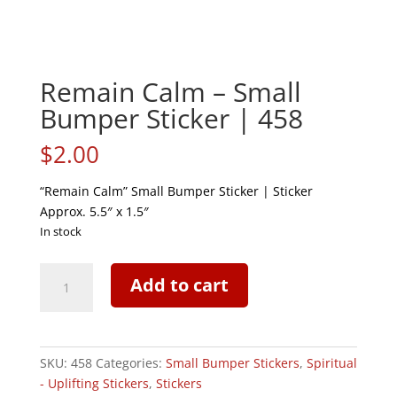
Remain Calm – Small
Bumper Sticker | 458
$
2.00
“Remain Calm” Small Bumper Sticker | Sticker
Approx. 5.5″ x 1.5″
In stock
Remain
Add to cart
Calm
-
Small
Bumper
SKU:
458
Categories:
Small Bumper Stickers
,
Spiritual
Sticker
- Uplifting Stickers
,
Stickers
|