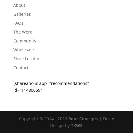
About
Galleries
FAQs
The Word
Community
Wholesale
Store Locator
Contact
[shareaholic app="recommendations"
id="11480059"]
Copyright © 2014 - 2026
Root Concepts
| Dev ♥
Design by
TKWS