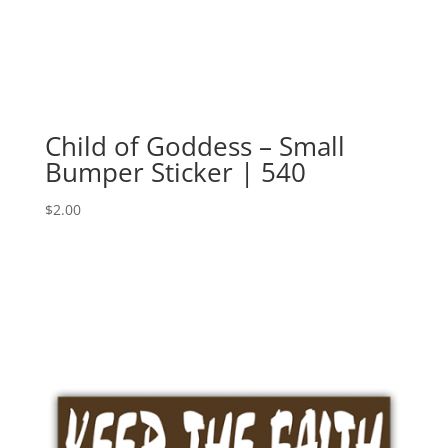
Child of Goddess – Small
Bumper Sticker | 540
$
2.00