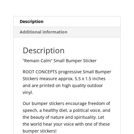
458
quantity
Description
Additional information
Description
“Remain Calm” Small Bumper Sticker
ROOT CONCEPTS progressive Small Bumper
Stickers measure approx. 5.5 x 1.5 inches
and are printed on high quality outdoor
vinyl.
Our bumper stickers encourage freedom of
speech, a healthy diet, a political voice, and
the beauty of nature and spirituality. Let
the world hear your voice with one of these
bumper stickers!