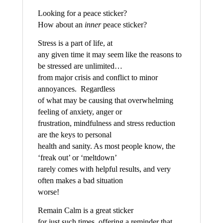
Looking for a peace sticker?
How about an
inner
peace sticker?
Stress is a part of life, at
any given time it may seem like the reasons to
be stressed are unlimited…
from major crisis and conflict to minor
annoyances. Regardless
of what may be causing that overwhelming
feeling of anxiety, anger or
frustration, mindfulness and stress reduction
are the keys to personal
health and sanity. As most people know, the
‘freak out’ or ‘meltdown’
rarely comes with helpful results, and very
often makes a bad situation
worse!
Remain Calm is a great sticker
for just such times, offering a reminder that