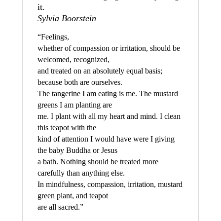
it.
Sylvia Boorstein
“Feelings,
whether of compassion or irritation, should be
welcomed, recognized,
and treated on an absolutely equal basis;
because both are ourselves.
The tangerine I am eating is me. The mustard
greens I am planting are
me. I plant with all my heart and mind. I clean
this teapot with the
kind of attention I would have were I giving
the baby Buddha or Jesus
a bath. Nothing should be treated more
carefully than anything else.
In mindfulness, compassion, irritation, mustard
green plant, and teapot
are all sacred.”