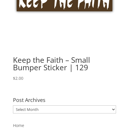
Keep the Faith – Small
Bumper Sticker | 129
$
2.00
Post Archives
Post
Archives
Home