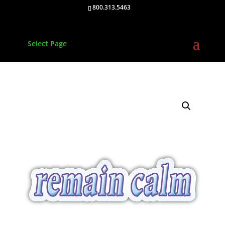
800.313.5463
Select Page