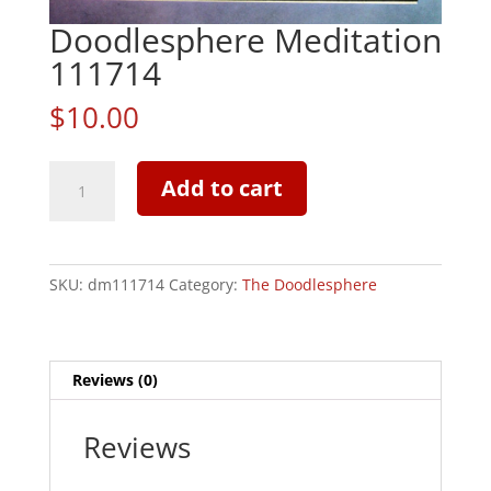
Doodlesphere Meditation
111714
$
10.00
Doodlesphere
Add to cart
Meditation
111714
quantity
SKU:
dm111714
Category:
The Doodlesphere
Reviews (0)
Reviews