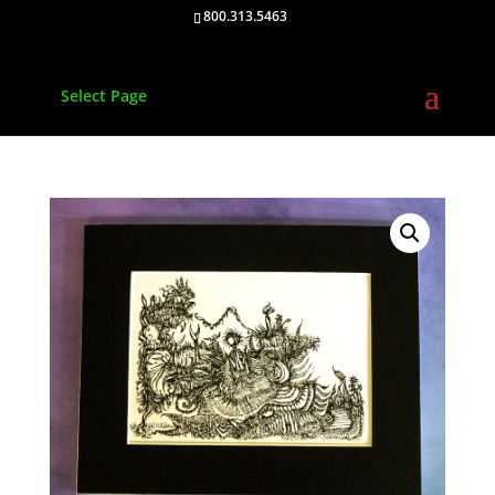
800.313.5463
Select Page