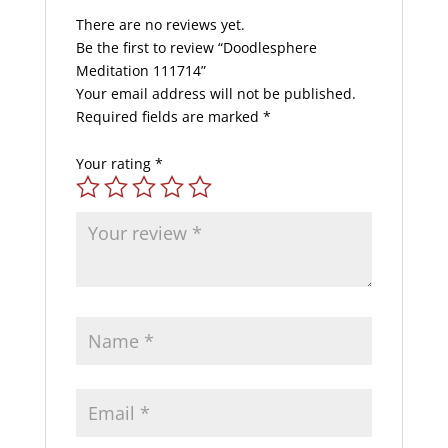
There are no reviews yet.
Be the first to review “Doodlesphere
Meditation 111714”
Your email address will not be published.
Required fields are marked
*
Your rating
*