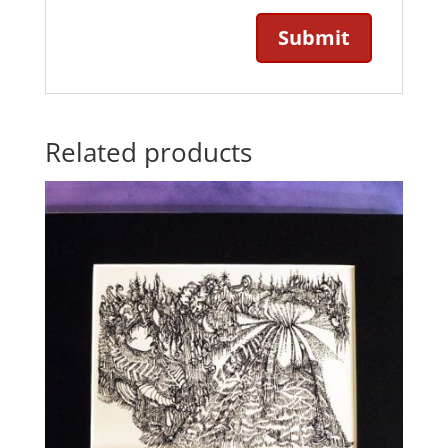
Related products