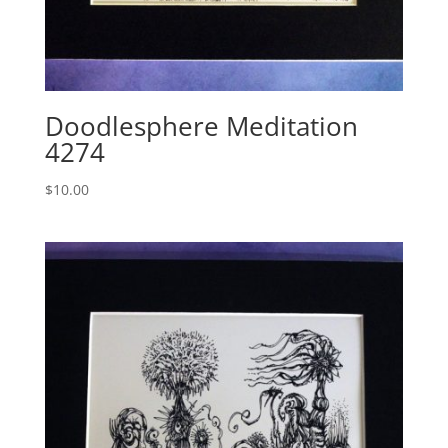
Doodlesphere Meditation
4274
$
10.00