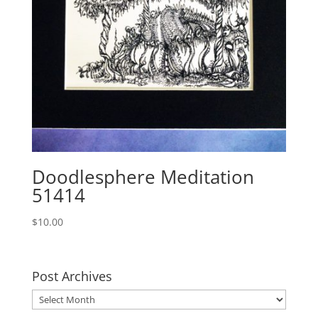
Doodlesphere Meditation
51414
$
10.00
Post Archives
Post
Archives