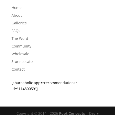
Home
About
Galleries
FAQs
The Word
Community
Wholesale
Store Locator
Contact
[shareaholic app="recommendations"
id="11480059"]
Copyright © 2014 - 2026
Root Concepts
| Dev ♥