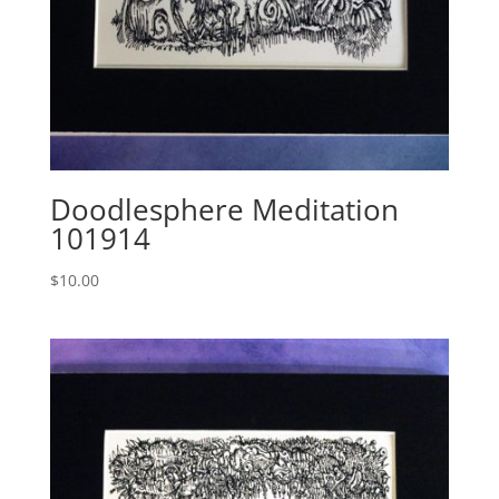
Doodlesphere Meditation
101914
$
10.00