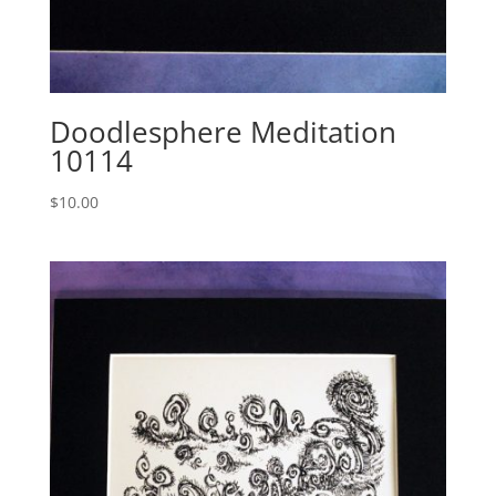
Doodlesphere Meditation
10114
$
10.00