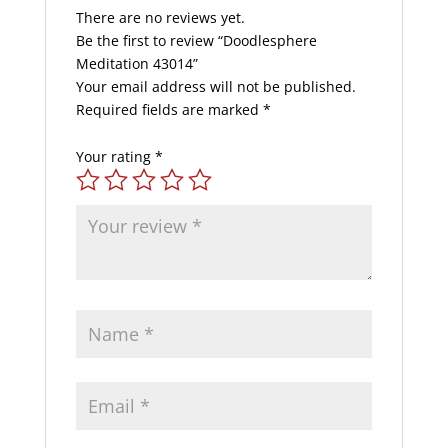
There are no reviews yet.
Be the first to review “Doodlesphere
Meditation 43014”
Your email address will not be published.
Required fields are marked
*
Your rating
*