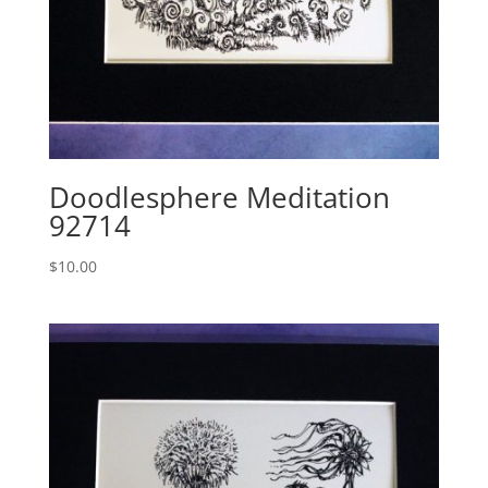
Doodlesphere Meditation
92714
$
10.00