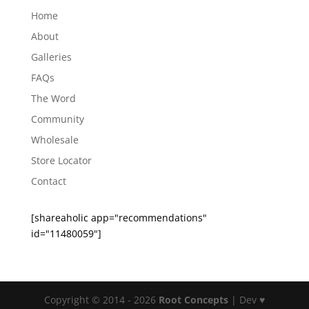
Home
About
Galleries
FAQs
The Word
Community
Wholesale
Store Locator
Contact
[shareaholic app="recommendations"
id="11480059"]
Copyright © 2014 - 2026
Root Concepts
| Dev ♥