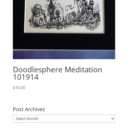
Doodlesphere Meditation
101914
$
10.00
Post Archives
Post
Archives