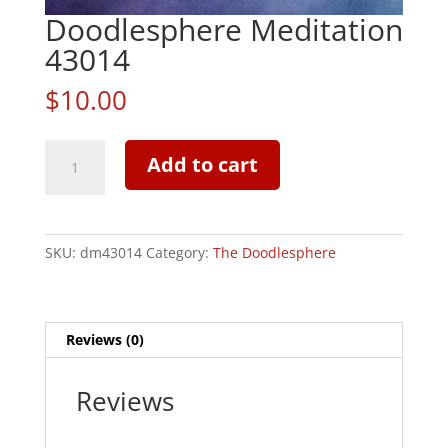
Doodlesphere Meditation
43014
$
10.00
Doodlesphere
Add to cart
Meditation
43014
quantity
SKU:
dm43014
Category:
The Doodlesphere
Reviews (0)
Reviews