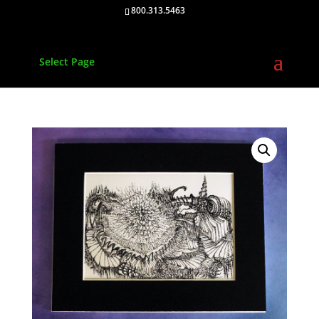
800.313.5463
Select Page