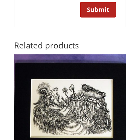
Related products