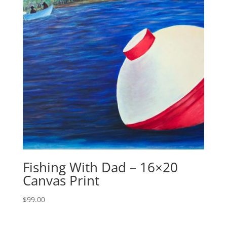
Fishing With Dad – 16×20
Canvas Print
$
99.00