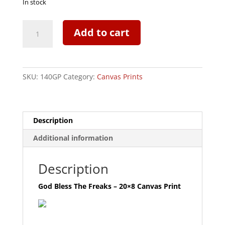
In stock
God
Add to cart
Bless
The
Freaks
-
SKU:
140GP
Category:
Canvas Prints
20x8
Canvas
Print
quantity
Description
Additional information
Description
God Bless The Freaks – 20×8 Canvas Print