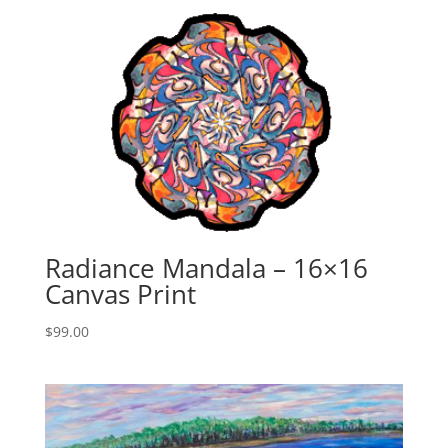
Radiance Mandala – 16×16
Canvas Print
$
99.00