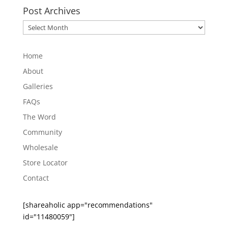
Post Archives
Post
Archives
Home
About
Galleries
FAQs
The Word
Community
Wholesale
Store Locator
Contact
[shareaholic app="recommendations"
id="11480059"]