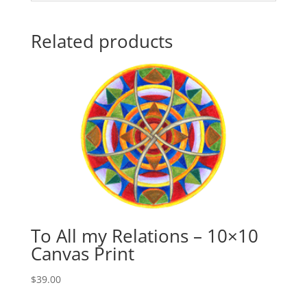
Related products
To All my Relations – 10×10
Canvas Print
$
39.00