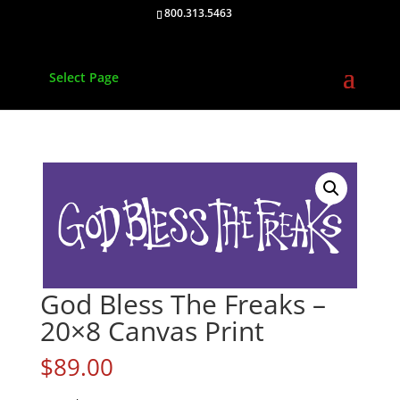
800.313.5463
Select Page
God Bless The Freaks –
20×8 Canvas Print
$
89.00