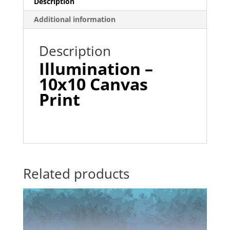
Description
Additional information
Description
Illumination –
1
0
x1
0
Canvas
Print
Related products