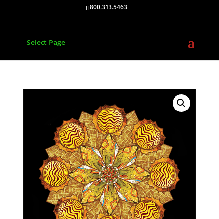
800.313.5463
Select Page