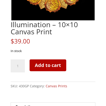
Illumination – 10×10
Canvas Print
$
39.00
In stock
Illumination
Add to cart
-
10x10
Canvas
Print
SKU:
430GP
Category:
Canvas Prints
quantity