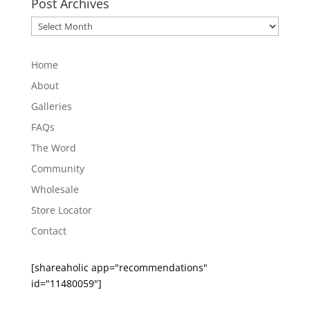
Post Archives
Post
Archives
Home
About
Galleries
FAQs
The Word
Community
Wholesale
Store Locator
Contact
[shareaholic app="recommendations"
id="11480059"]