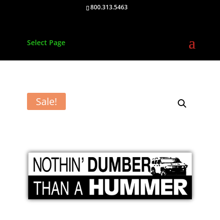
800.313.5463
Select Page
Sale!