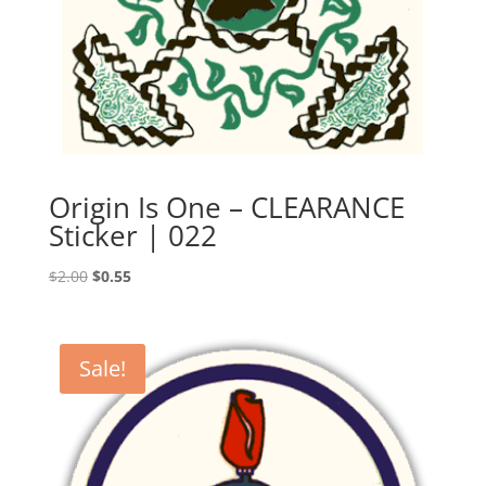
Origin Is One – CLEARANCE
Sticker | 022
Original
Current
$
2.00
$
0.55
price
price
was:
is:
$2.00.
$0.55.
Sale!