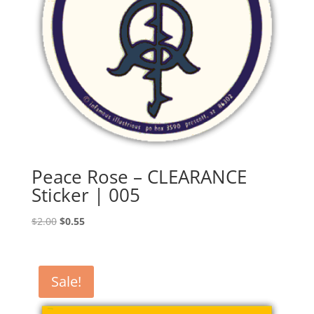
Peace Rose – CLEARANCE
Sticker | 005
Original
Current
$
2.00
$
0.55
price
price
was:
is:
$2.00.
$0.55.
Sale!