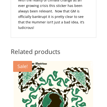
With the reality of climate change as an
ever growing crisis this sticker has been
always been relevant. Now that GM is
officially bankrupt it is pretty clear to see
that the Hummer isn’t just a bad idea, it’s
ludicrous!
Related products
Sale!