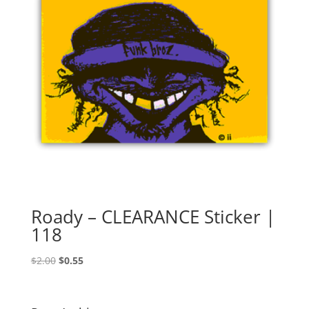
Roady – CLEARANCE Sticker |
118
Original
Current
$
2.00
$
0.55
price
price
was:
is:
$2.00.
$0.55.