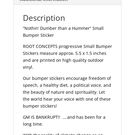
Description
“Nothin’ Dumber than a Hummer” Small
Bumper Sticker
ROOT CONCEPTS progressive Small Bumper
Stickers measure approx. 5.5 x 1.5 inches
and are printed on high quality outdoor
vinyl.
Our bumper stickers encourage freedom of
speech, a healthy diet, a political voice, and
the beauty of nature and spirituality. Let
the world hear your voice with one of these
bumper stickers!
GM IS BANKRUPT!! ….and has been for a
long time.