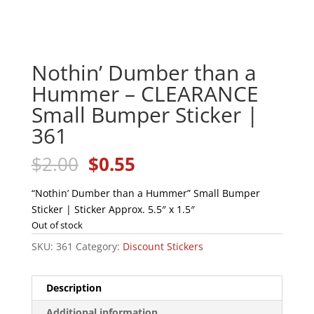
Nothin’ Dumber than a
Hummer – CLEARANCE
Small Bumper Sticker |
361
Original
Current
$
2.00
$
0.55
price
price
was:
is:
“Nothin’ Dumber than a Hummer” Small Bumper
$2.00.
$0.55.
Sticker | Sticker Approx. 5.5″ x 1.5″
Out of stock
SKU:
361
Category:
Discount Stickers
Description
Additional information