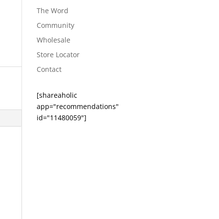
The Word
Community
Wholesale
Store Locator
Contact
[shareaholic
app="recommendations"
id="11480059"]
e