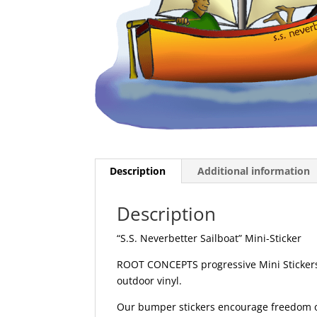
Description
Additional information
Description
“S.S. Neverbetter Sailboat” Mini-Sticker
ROOT CONCEPTS progressive Mini Stickers 
outdoor vinyl.
Our bumper stickers encourage freedom of 