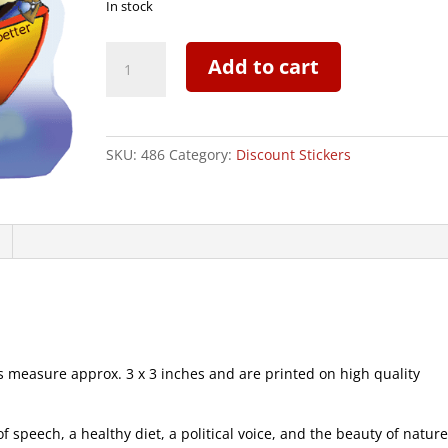
In stock
S.S.
Add to cart
Neverbetter
Sailboat
-
CLEARANCE
SKU:
486
Category:
Discount Stickers
Mini
Sticker
|
486
quantity
measure approx. 3 x 3 inches and are printed on high quality
speech, a healthy diet, a political voice, and the beauty of natur