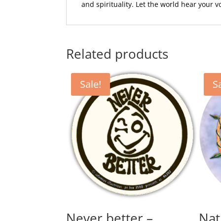
and spirituality. Let the world hear your 
Related products
Sale!
S
Never better –
Nat