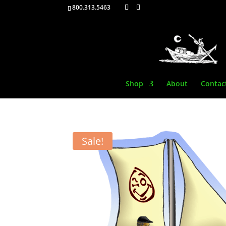
800.313.5463
Shop
About
Contac
Sale!