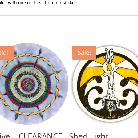
voice with one of these bumper stickers!
ale!
Sale!
ive – CLEARANCE
Shed Light –