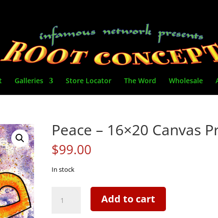
t
Galleries
Store Locator
The Word
Wholesale
Peace – 16×20 Canvas Pr
$
99.00
In stock
Peace
Add to cart
-
16x20