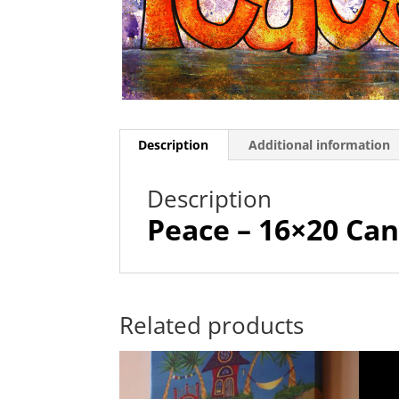
Description
Additional information
Description
Peace – 16×20 Can
Related products