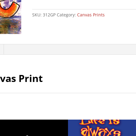
Canvas
Print
SKU:
312GP
Category:
Canvas Prints
quantity
vas Print