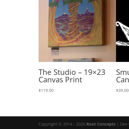
The Studio – 19×23
Smu
Canvas Print
Can
$
119.00
$
39.00
Copyright © 2014 - 2026
Root Concepts
| Dev 