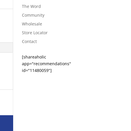
The Word
Community
Wholesale
Store Locator
Contact
[shareaholic
app="recommendations"
id="11480059"]