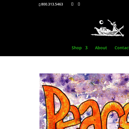
800.313.5463
Shop
About
Contac