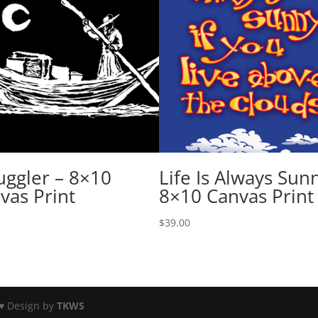
ggler – 8×10
Life Is Always Sun
vas Print
8×10 Canvas Print
$
39.00
♥ Design by
TKWS