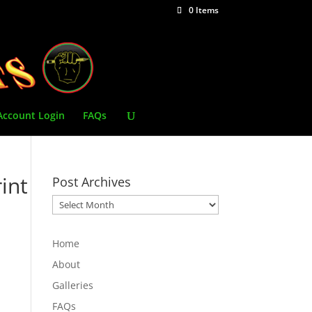
0 Items
Account Login
FAQs
int
Post Archives
Post
Archives
Home
About
Galleries
FAQs