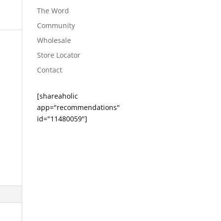
The Word
Community
Wholesale
Store Locator
Contact
[shareaholic
app="recommendations"
id="11480059"]