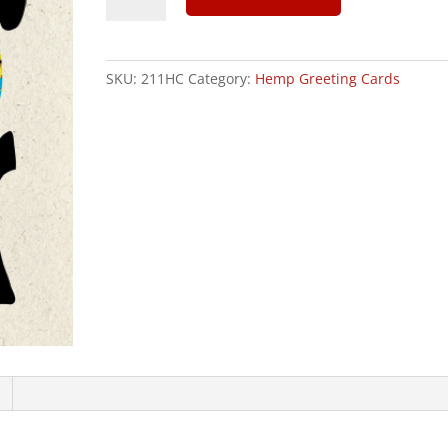
In
This
Together
SKU:
211HC
Category:
Hemp Greeting Cards
-
Hemp
Greeting
Card
quantity