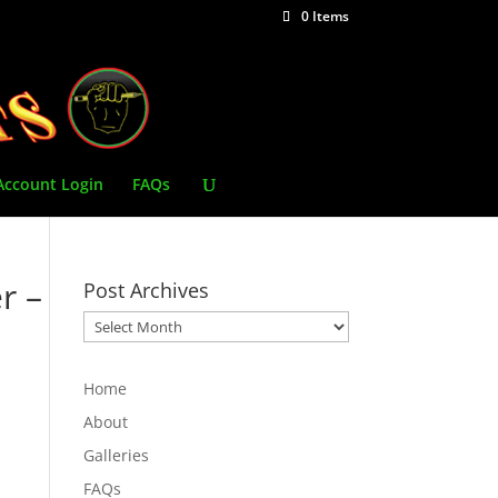
0 Items
Account Login
FAQs
r –
Post Archives
Post
Archives
Home
About
Galleries
FAQs