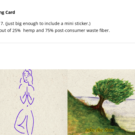
ing Card
7. (just big enough to include a mini sticker.)
 out of 25% hemp and 75% post-consumer waste fiber.