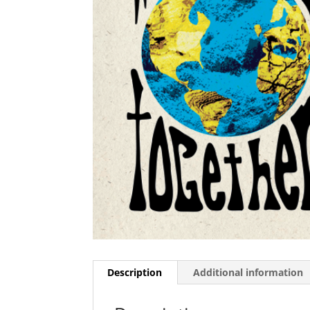
Description
Additional information