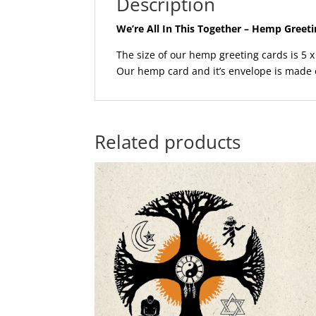
Description
We’re All In This Together – Hemp Greet
The size of our hemp greeting cards is 5 x 
Our hemp card and it’s envelope is made
Related products