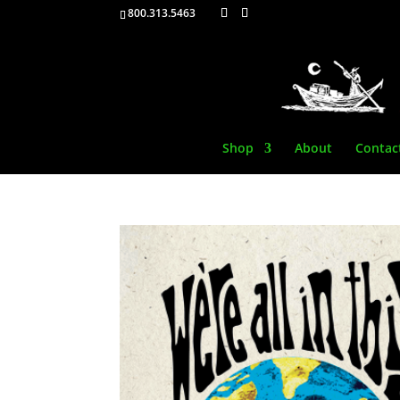
800.313.5463
Shop
About
Contac