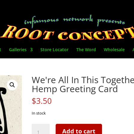
t
Galleries
Store Locator
The Word
Wholesale
We're All In This Togethe
Hemp Greeting Card
$
3.50
In stock
We're
Add to cart
All