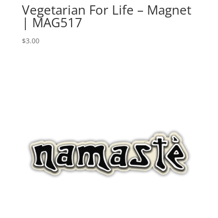
Vegetarian For Life – Magnet
| MAG517
$
3.00