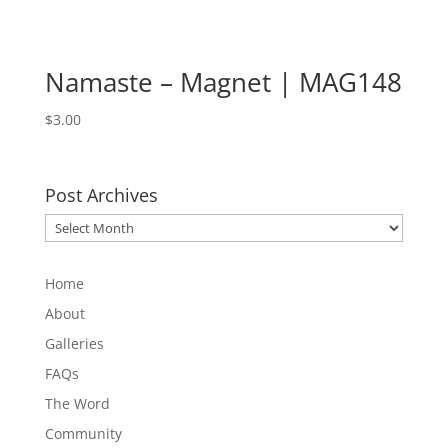
Namaste – Magnet | MAG148
$
3.00
Post Archives
Post
Archives
Home
About
Galleries
FAQs
The Word
Community