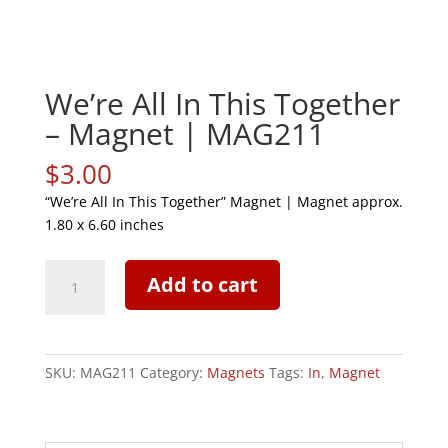
We’re All In This Together
– Magnet | MAG211
$
3.00
“We’re All In This Together” Magnet | Magnet approx.
1.80 x 6.60 inches
We're
Add to cart
All
In
This
Together
SKU:
MAG211
Category:
Magnets
Tags:
In
,
Magnet
-
Magnet
|