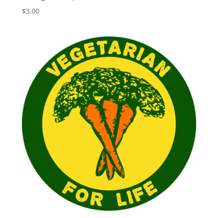
$
3.00