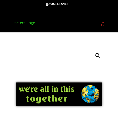
800.313.5463
Select Page