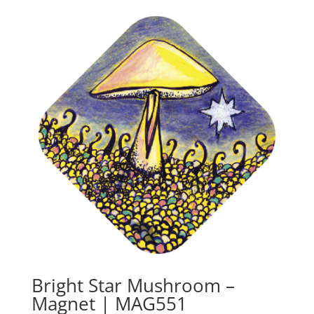
Bright Star Mushroom –
Magnet | MAG551