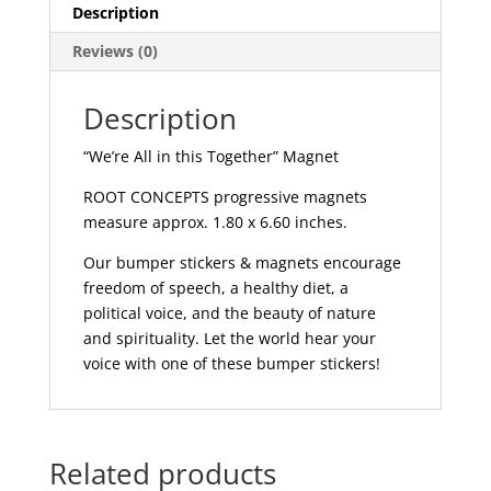
MAG211
Description
quantity
Reviews (0)
Description
“We’re All in this Together” Magnet
ROOT CONCEPTS progressive magnets
measure approx. 1.80 x 6.60 inches.
Our bumper stickers & magnets encourage
freedom of speech, a healthy diet, a
political voice, and the beauty of nature
and spirituality. Let the world hear your
voice with one of these bumper stickers!
Related products