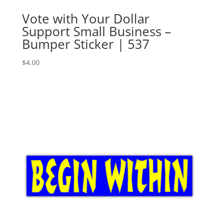
Vote with Your Dollar
Support Small Business –
Bumper Sticker | 537
$
4.00