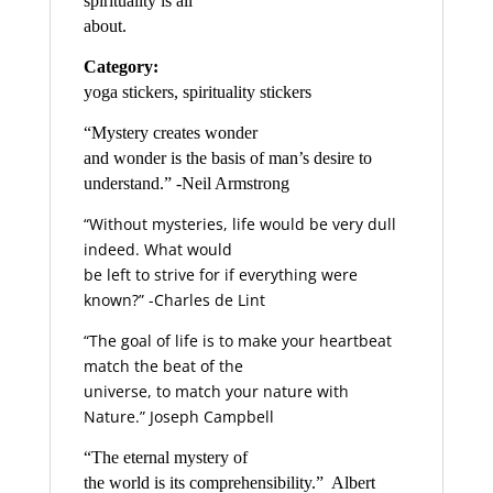
spirituality is all
about.
Category:
yoga stickers, spirituality stickers
“Mystery creates wonder
and wonder is the basis of man’s desire to
understand.” -Neil Armstrong
“Without mysteries, life would be very dull
indeed. What would
be left to strive for if everything were
known?” -Charles de Lint
“The goal of life is to make your heartbeat
match the beat of the
universe, to match your nature with
Nature.” Joseph Campbell
“The eternal mystery of
the world is its comprehensibility.”  Albert