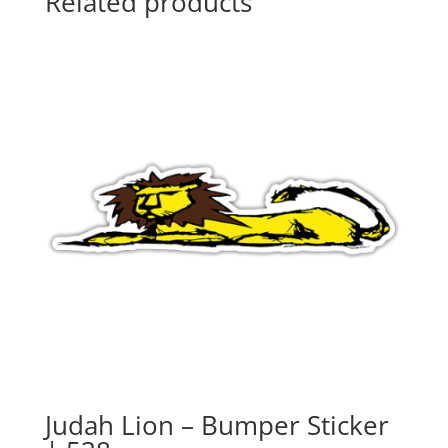
Related products
Judah Lion – Bumper Sticker