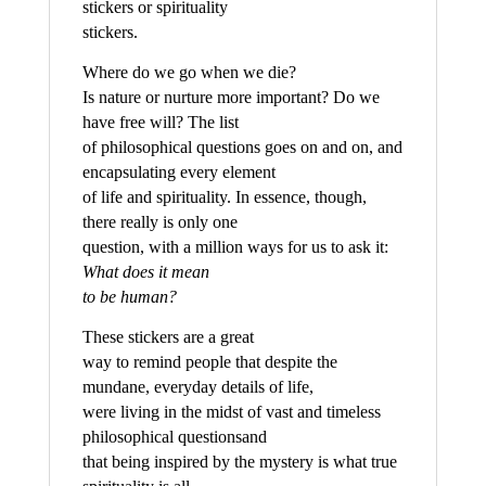
stickers or spirituality
stickers.
Where do we go when we die?
Is nature or nurture more important? Do we
have free will? The list
of philosophical questions goes on and on, and
encapsulating every element
of life and spirituality. In essence, though,
there really is only one
question, with a million ways for us to ask it:
What does it mean
to be human?
These stickers are a great
way to remind people that despite the
mundane, everyday details of life,
were living in the midst of vast and timeless
philosophical questionsand
that being inspired by the mystery is what true