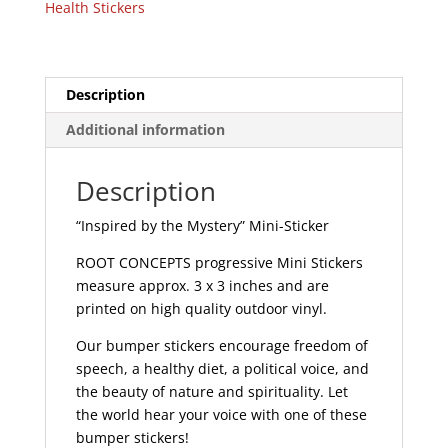
Health Stickers
|
295
quantity
Description
Additional information
Description
“Inspired by the Mystery” Mini-Sticker
ROOT CONCEPTS progressive Mini Stickers
measure approx. 3 x 3 inches and are
printed on high quality outdoor vinyl.
Our bumper stickers encourage freedom of
speech, a healthy diet, a political voice, and
the beauty of nature and spirituality. Let
the world hear your voice with one of these
bumper stickers!