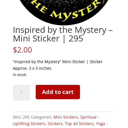
Inspired by the Mystery –
Mini Sticker | 295
$
2.00
“Inspired by the Mystery” Mini-Sticker | Sticker
Approx. 3 x 3 inches
In stock
Inspired
Add to cart
by
the
Mystery
-
SKU:
295
Categories:
Mini Stickers
,
Spiritual -
Mini
Uplifting Stickers
,
Stickers
,
Top 40 Stickers
,
Yoga -
Sticker