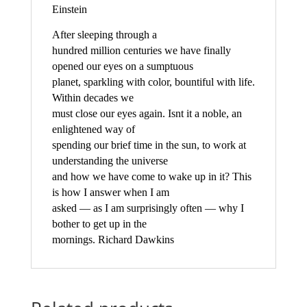
Einstein
After sleeping through a
hundred million centuries we have finally
opened our eyes on a sumptuous
planet, sparkling with color, bountiful with life.
Within decades we
must close our eyes again. Isnt it a noble, an
enlightened way of
spending our brief time in the sun, to work at
understanding the universe
and how we have come to wake up in it? This
is how I answer when I am
asked — as I am surprisingly often — why I
bother to get up in the
mornings. Richard Dawkins