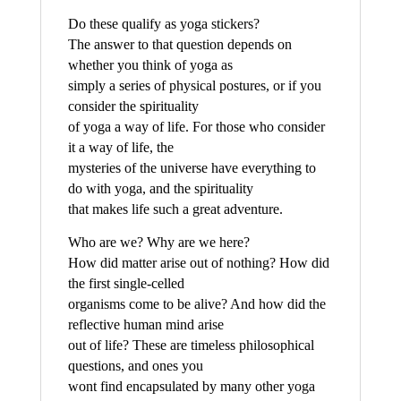
Do these qualify as yoga stickers?
The answer to that question depends on
whether you think of yoga as
simply a series of physical postures, or if you
consider the spirituality
of yoga a way of life. For those who consider
it a way of life, the
mysteries of the universe have everything to
do with yoga, and the spirituality
that makes life such a great adventure.
Who are we? Why are we here?
How did matter arise out of nothing? How did
the first single-celled
organisms come to be alive? And how did the
reflective human mind arise
out of life? These are timeless philosophical
questions, and ones you
wont find encapsulated by many other yoga