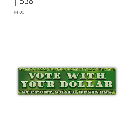
| 538
$
4.00