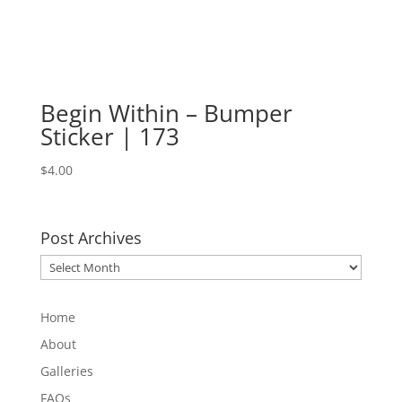
Begin Within – Bumper
Sticker | 173
$
4.00
Post Archives
Post
Archives
Home
About
Galleries
FAQs