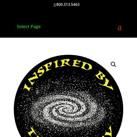
800.313.5463
Select Page