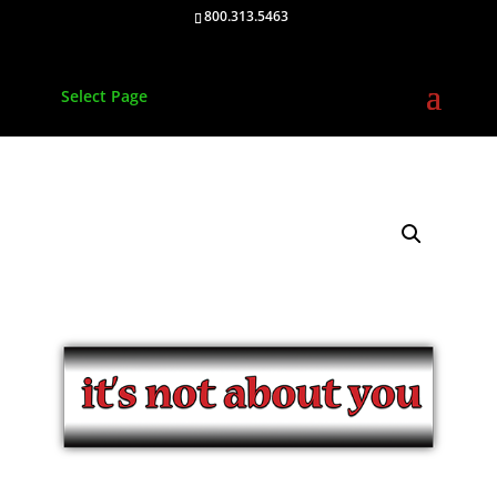
800.313.5463
Select Page