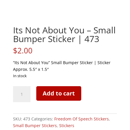
Its Not About You – Small
Bumper Sticker | 473
$
2.00
“Its Not About You” Small Bumper Sticker | Sticker
Approx. 5.5″ x 1.5″
In stock
Its
Add to cart
Not
About
You
-
SKU:
473
Categories:
Freedom Of Speech Stickers
,
Small
Small Bumper Stickers
,
Stickers
Bumper