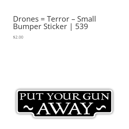
Drones = Terror – Small
Bumper Sticker | 539
$
2.00