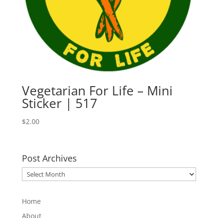
Vegetarian For Life – Mini
Sticker | 517
$
2.00
Post Archives
Post
Archives
Home
About