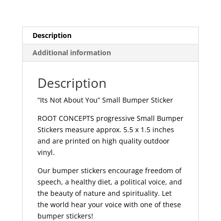
Sticker
|
473
Description
quantity
Additional information
Description
“Its Not About You” Small Bumper Sticker
ROOT CONCEPTS progressive Small Bumper
Stickers measure approx. 5.5 x 1.5 inches
and are printed on high quality outdoor
vinyl.
Our bumper stickers encourage freedom of
speech, a healthy diet, a political voice, and
the beauty of nature and spirituality. Let
the world hear your voice with one of these
bumper stickers!