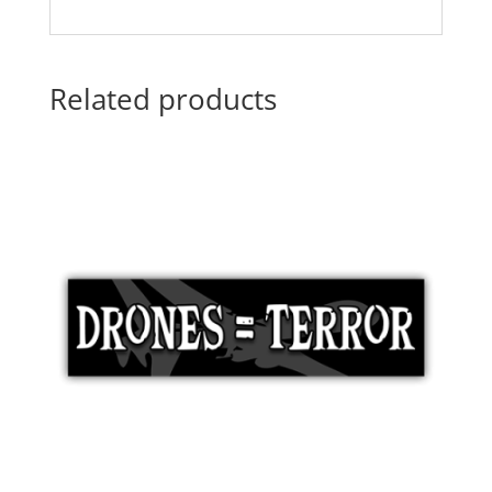
Related products