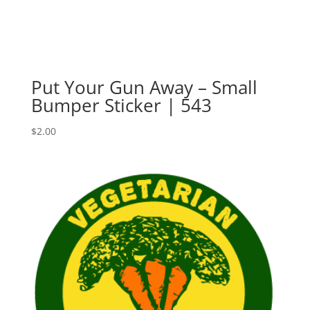
Put Your Gun Away – Small
Bumper Sticker | 543
$
2.00