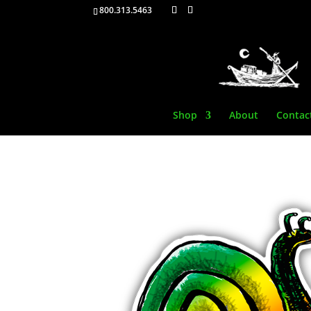
800.313.5463
Shop
About
Contac