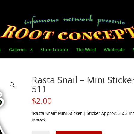
t
Galleries
Store Locator
The Word
Wholesale
Rasta Snail – Mini Sticke
511
$
2.00
“Rasta Snail” Mini-Sticker | Sticker Approx. 3 x 3 in
In stock
Rasta