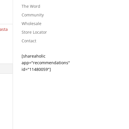
The Word
Community
Wholesale
asta
Store Locator
Contact
[shareaholic
app="recommendations"
id="11480059"]
e