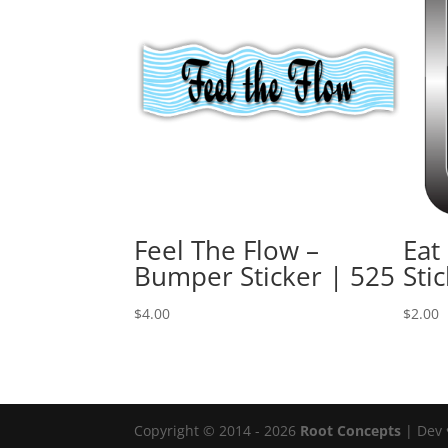
Feel The Flow –
Eat
Bumper Sticker | 525
Sti
$
4.00
$
2.00
Copyright © 2014 - 2026
Root Concepts
| Dev 