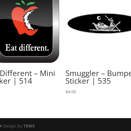
 Different – Mini
Smuggler – Bump
cker | 514
Sticker | 535
$
4.00
♥ Design by
TKWS