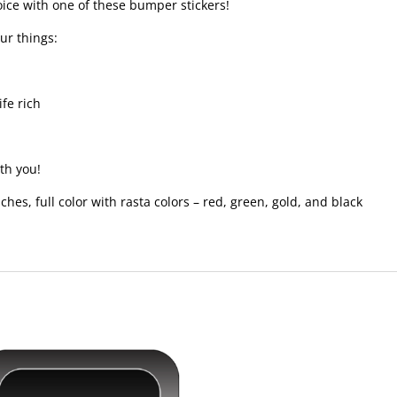
voice with one of these bumper stickers!
ur things:
ife rich
th you!
inches, full color with rasta colors – red, green, gold, and black