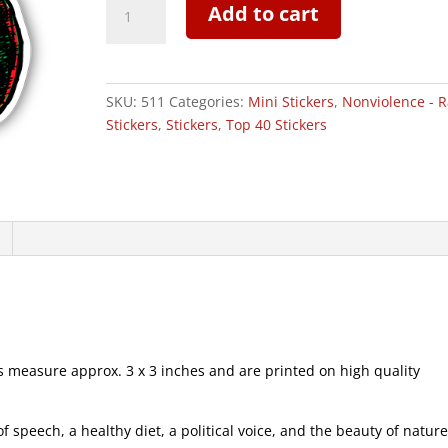
Add to cart
Snail
-
Mini
Sticker
SKU:
511
Categories:
Mini Stickers
,
Nonviolence - R
|
Stickers
,
Stickers
,
Top 40 Stickers
511
quantity
measure approx. 3 x 3 inches and are printed on high quality
speech, a healthy diet, a political voice, and the beauty of natur