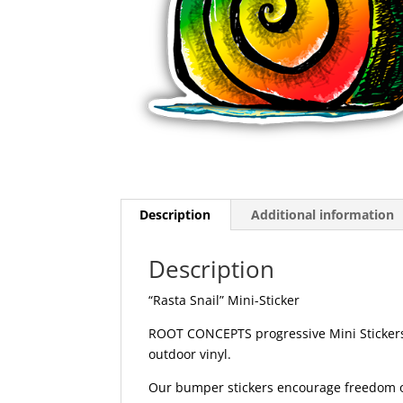
Description
Additional information
Description
“Rasta Snail” Mini-Sticker
ROOT CONCEPTS progressive Mini Stickers 
outdoor vinyl.
Our bumper stickers encourage freedom of 