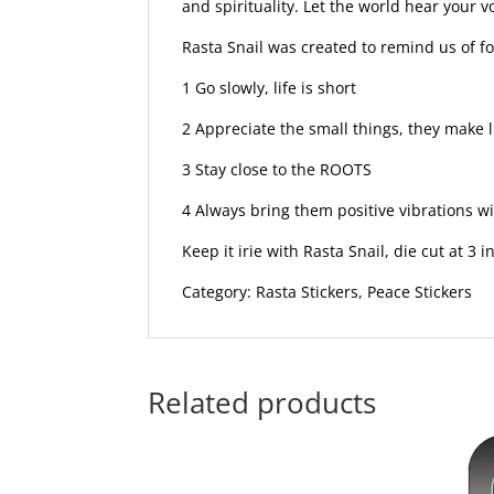
and spirituality. Let the world hear your 
Rasta Snail was created to remind us of fo
1 Go slowly, life is short
2 Appreciate the small things, they make l
3 Stay close to the ROOTS
4 Always bring them positive vibrations wi
Keep it irie with Rasta Snail, die cut at 3 
Category: Rasta Stickers, Peace Stickers
Related products