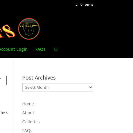
0 Items
Account Login
FAQs
r |
Post Archives
Post
Archives
Home
ches
About
Galleries
FAQs