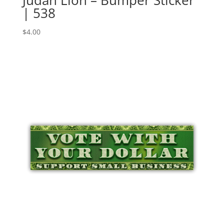
Judah Lion – Bumper Sticker
| 538
$
4.00