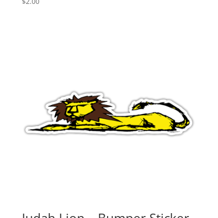
$
2.00