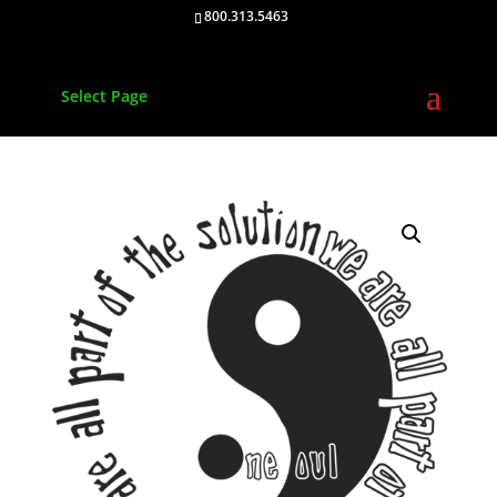
800.313.5463
Select Page