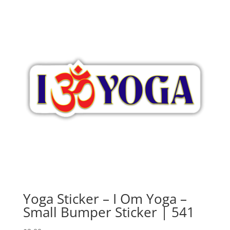
Yoga Sticker – I Om Yoga –
Small Bumper Sticker | 541