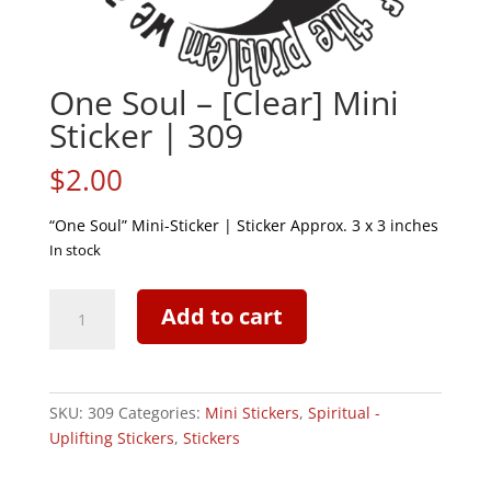
One Soul – [Clear] Mini
Sticker | 309
$
2.00
“One Soul” Mini-Sticker | Sticker Approx. 3 x 3 inches
In stock
One
Add to cart
Soul
-
[Clear]
Mini
SKU:
309
Categories:
Mini Stickers
,
Spiritual -
Sticker
Uplifting Stickers
,
Stickers
|
309