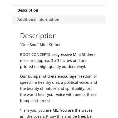
quantity
Description
Additional information
Description
“One Soul” Mini-Sticker
ROOT CONCEPTS progressive Mini Stickers
measure approx. 3 x 3 inches and are
printed on high quality outdoor vinyl.
Our bumper stickers encourage freedom of
speech, a healthy diet, a political voice, and
the beauty of nature and spirituality. Let
the world hear your voice with one of these
bumper stickers!
“I am you; you are ME. You are the waves; I
am the ocean. Know this and be free, be