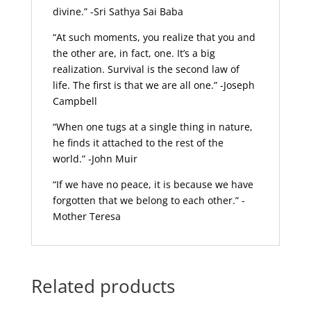
divine.” -Sri Sathya Sai Baba
“At such moments, you realize that you and
the other are, in fact, one. It’s a big
realization. Survival is the second law of
life. The first is that we are all one.” -Joseph
Campbell
“When one tugs at a single thing in nature,
he finds it attached to the rest of the
world.” -John Muir
“If we have no peace, it is because we have
forgotten that we belong to each other.” -
Mother Teresa
Related products