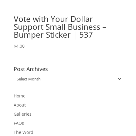
Vote with Your Dollar
Support Small Business –
Bumper Sticker | 537
$
4.00
Post Archives
Post
Archives
Home
About
Galleries
FAQs
The Word