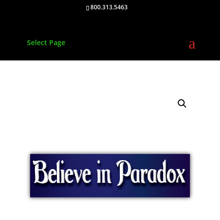
800.313.5463
Select Page