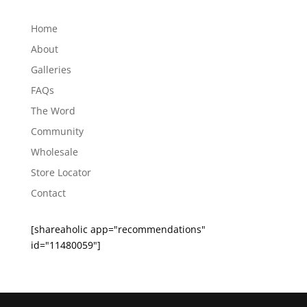
Archives
Home
About
Galleries
FAQs
The Word
Community
Wholesale
Store Locator
Contact
[shareaholic app="recommendations"
id="11480059"]