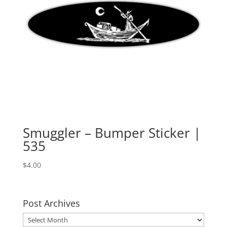
Smuggler – Bumper Sticker |
535
$
4.00
Post Archives
Post