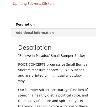
Bumper
- Uplifting Stickers
,
Stickers
Sticker
|
503
quantity
Description
Additional information
Description
“Believe In Paradox” Small Bumper Sticker
ROOT CONCEPTS progressive Small Bumper
Stickers measure approx. 5.5 x 1.5 inches
and are printed on high quality outdoor
vinyl.
Our bumper stickers encourage freedom of
speech, a healthy diet, a political voice, and
the beauty of nature and spirituality. Let
the world hear your voice with one of these