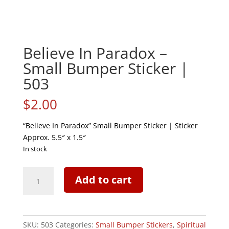
Believe In Paradox –
Small Bumper Sticker |
503
$
2.00
“Believe In Paradox” Small Bumper Sticker | Sticker
Approx. 5.5″ x 1.5″
In stock
Believe
Add to cart
In
Paradox
-
Small
SKU:
503
Categories:
Small Bumper Stickers
,
Spiritual