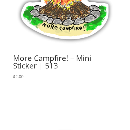
More Campfire! – Mini
Sticker | 513
$
2.00