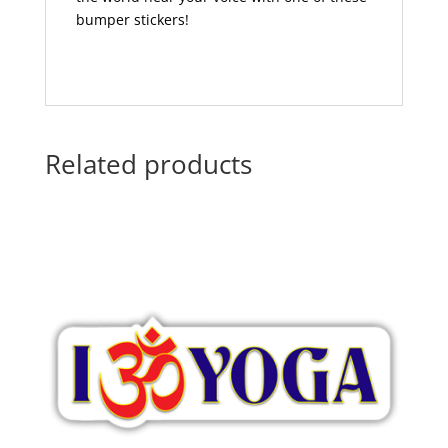
bumper stickers!
Related products