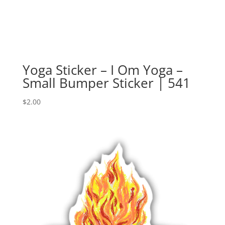
Yoga Sticker – I Om Yoga –
Small Bumper Sticker | 541
$
2.00