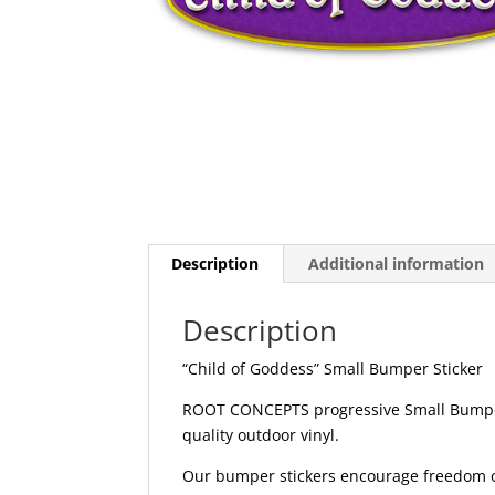
Description
Additional information
Description
“Child of Goddess” Small Bumper Sticker
ROOT CONCEPTS progressive Small Bumper 
quality outdoor vinyl.
Our bumper stickers encourage freedom of 