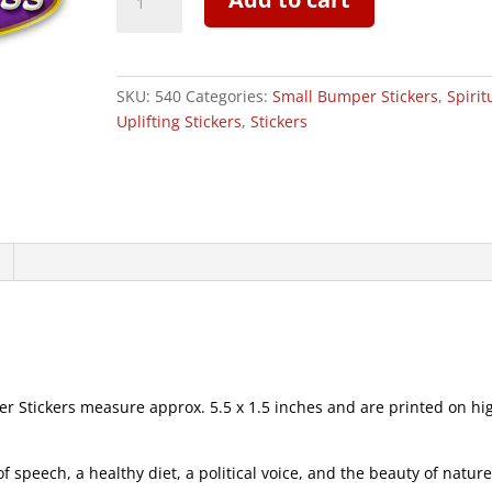
of
Goddess
-
Small
SKU:
540
Categories:
Small Bumper Stickers
,
Spirit
Bumper
Uplifting Stickers
,
Stickers
Sticker
|
540
quantity
Stickers measure approx. 5.5 x 1.5 inches and are printed on hi
speech, a healthy diet, a political voice, and the beauty of natur