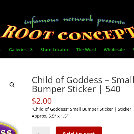
t
Galleries
Store Locator
The Word
Wholesale
Child of Goddess – Smal
Bumper Sticker | 540
$
2.00
“Child of Goddess” Small Bumper Sticker | Sticker
Approx. 5.5″ x 1.5″
Child
Add to cart