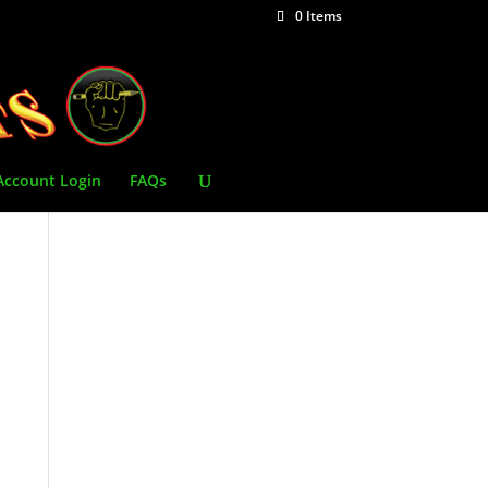
0 Items
Account Login
FAQs
l