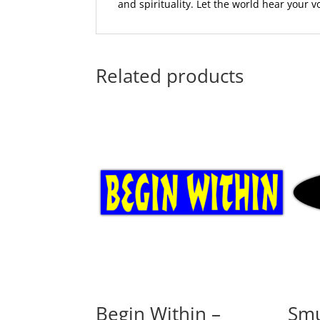
and spirituality. Let the world hear your 
Related products
Begin Within –
Smu