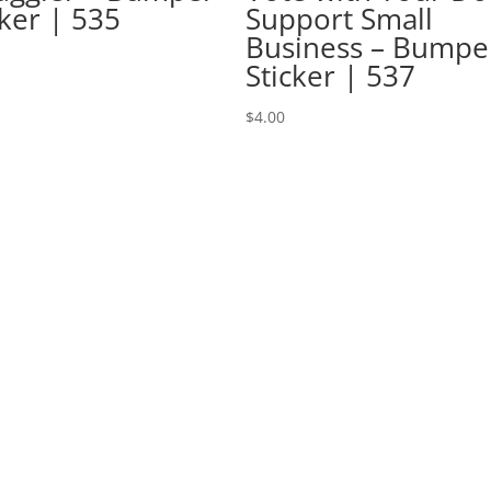
cker | 535
Support Small
Business – Bumpe
Sticker | 537
$
4.00