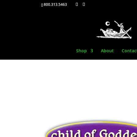
800.313.5463
Shop
About
Contac