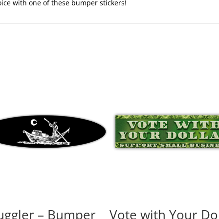
voice with one of these bumper stickers!
ggler – Bumper
Vote with Your Dol