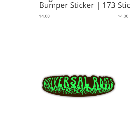
Bumper Sticker | 173
Sti
$
4.00
$
4.00