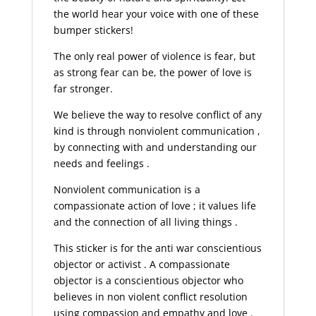
the world hear your voice with one of these
bumper stickers!
The only real power of violence is fear, but
as strong fear can be, the power of love is
far stronger.
We believe the way to resolve conflict of any
kind is through nonviolent communication ,
by connecting with and understanding our
needs and feelings .
Nonviolent communication is a
compassionate action of love ; it values life
and the connection of all living things .
This sticker is for the anti war conscientious
objector or activist . A compassionate
objector is a conscientious objector who
believes in non violent conflict resolution
using compassion and empathy and love .