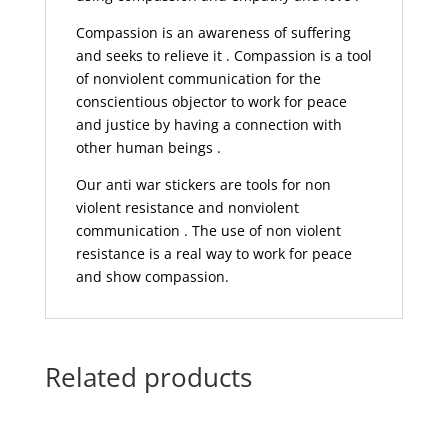
Compassion is an awareness of suffering
and seeks to relieve it . Compassion is a tool
of nonviolent communication for the
conscientious objector to work for peace
and justice by having a connection with
other human beings .
Our anti war stickers are tools for non
violent resistance and nonviolent
communication . The use of non violent
resistance is a real way to work for peace
and show compassion.
Related products