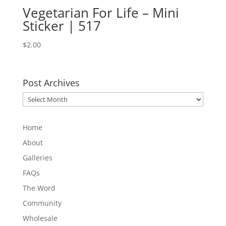
Vegetarian For Life – Mini
Sticker | 517
$
2.00
Post Archives
Post
Archives
Home
About
Galleries
FAQs
The Word
Community
Wholesale