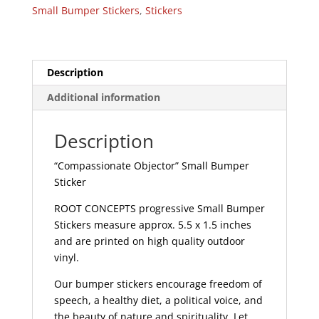
Sticker
Small Bumper Stickers
,
Stickers
|
228
quantity
Description
Additional information
Description
“Compassionate Objector” Small Bumper
Sticker
ROOT CONCEPTS progressive Small Bumper
Stickers measure approx. 5.5 x 1.5 inches
and are printed on high quality outdoor
vinyl.
Our bumper stickers encourage freedom of
speech, a healthy diet, a political voice, and
the beauty of nature and spirituality. Let