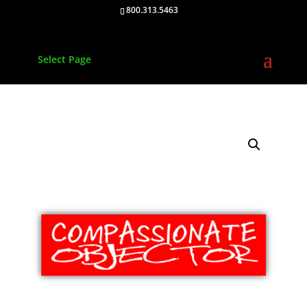
800.313.5463
Select Page