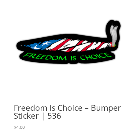
Freedom Is Choice – Bumper
Sticker | 536
$
4.00