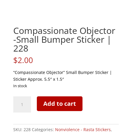
Compassionate Objector
-Small Bumper Sticker |
228
$
2.00
“Compassionate Objector” Small Bumper Sticker |
Sticker Approx. 5.5″ x 1.5″
In stock
Compassionate
Add to cart
Objector
-
Small
Bumper
SKU:
228
Categories:
Nonviolence - Rasta Stickers
,