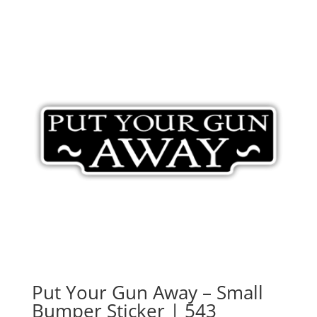
Put Your Gun Away – Small
Bumper Sticker | 543