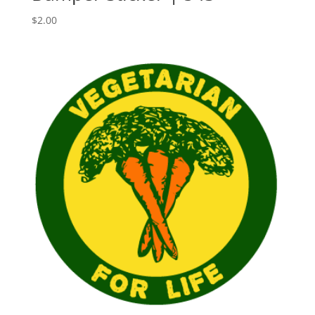
$
2.00