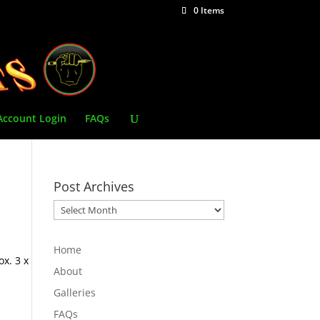
0 Items
Account Login
FAQs
Post Archives
Post
Archives
Home
x. 3 x
About
Galleries
FAQs