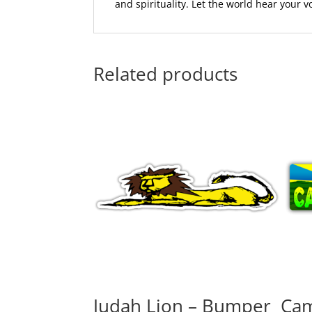
and spirituality. Let the world hear your 
Related products
Judah Lion – Bumper
Cam