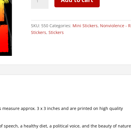
Roots
Most
High
-
SKU:
550
Categories:
Mini Stickers
,
Nonviolence - R
Mini
Stickers
,
Stickers
Sticker
|
550
quantity
measure approx. 3 x 3 inches and are printed on high quality
speech, a healthy diet, a political voice, and the beauty of natur