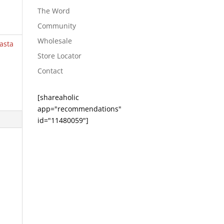
The Word
Community
Wholesale
asta
Store Locator
Contact
[shareaholic
app="recommendations"
id="11480059"]
e