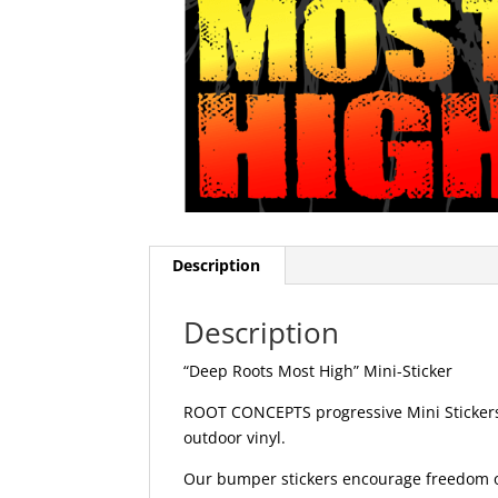
Description
Description
“Deep Roots Most High” Mini-Sticker
ROOT CONCEPTS progressive Mini Stickers 
outdoor vinyl.
Our bumper stickers encourage freedom of 