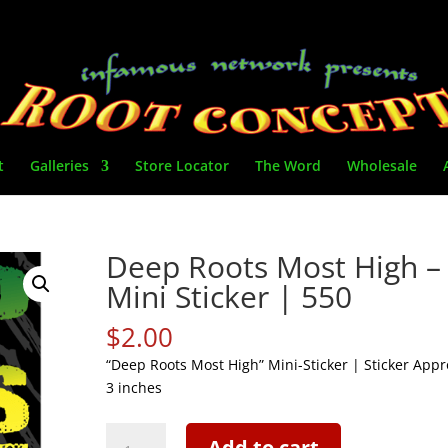
t
Galleries
Store Locator
The Word
Wholesale
Deep Roots Most High –
Mini Sticker | 550
$
2.00
“Deep Roots Most High” Mini-Sticker | Sticker Appro
3 inches
Deep
Add to cart