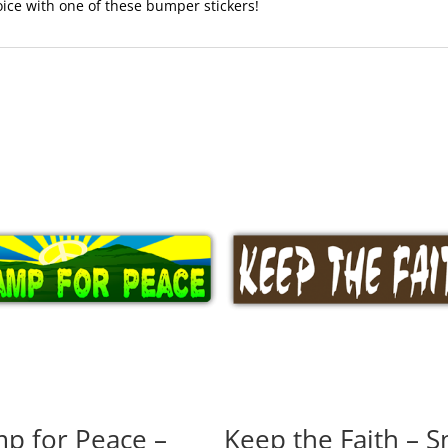
voice with one of these bumper stickers!
p for Peace –
Keep the Faith – S