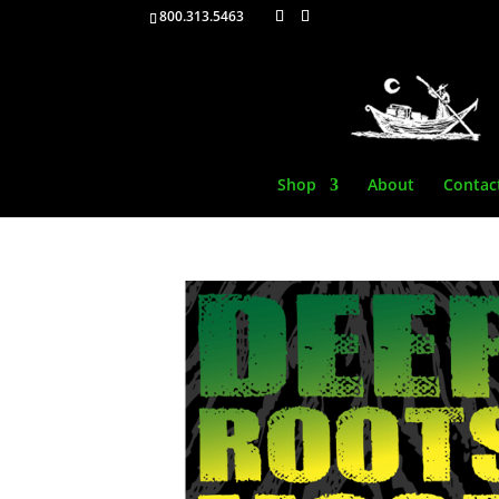
800.313.5463
Shop
About
Contac