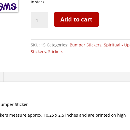
In stock
Forsake
Add to cart
Inhibitions
Pursue
Thy
Dreams
SKU:
15
Categories:
Bumper Stickers
,
Spiritual - Up
-
Stickers
,
Stickers
Bumper
Sticker
|
015
quantity
Bumper Sticker
s measure approx. 10.25 x 2.5 inches and are printed on high