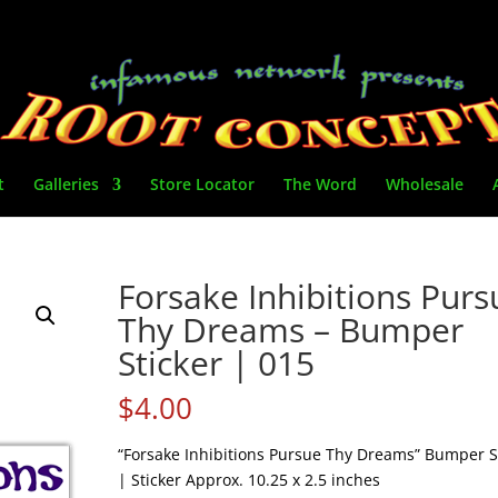
t
Galleries
Store Locator
The Word
Wholesale
Forsake Inhibitions Purs
Thy Dreams – Bumper
Sticker | 015
$
4.00
“Forsake Inhibitions Pursue Thy Dreams” Bumper S
| Sticker Approx. 10.25 x 2.5 inches