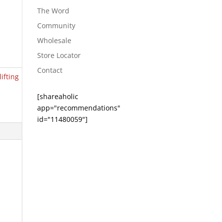
The Word
Community
Wholesale
Store Locator
Contact
lifting
[shareaholic
app="recommendations"
id="11480059"]