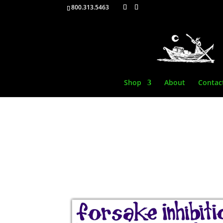
800.313.5463
Shop
About
Contac