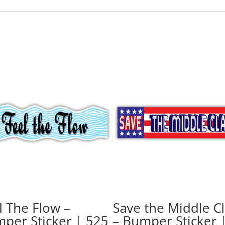
l The Flow –
Save the Middle C
per Sticker | 525
– Bumper Sticker 