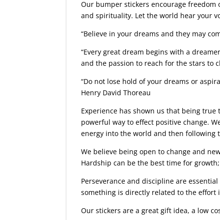
Our bumper stickers encourage freedom of 
and spirituality. Let the world hear your 
“Believe in your dreams and they may come
“Every great dream begins with a dreamer
and the passion to reach for the stars to 
“Do not lose hold of your dreams or aspirat
Henry David Thoreau
Experience has shown us that being true to
powerful way to effect positive change. We
energy into the world and then following 
We believe being open to change and new i
Hardship can be the best time for growth; 
Perseverance and discipline are essential
something is directly related to the effort i
Our stickers are a great gift idea, a low co