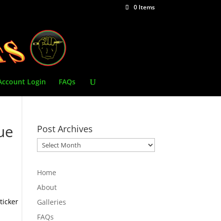
0 Items
Account Login
FAQs
ue
Post Archives
Post
Archives
Home
About
ticker
Galleries
FAQs