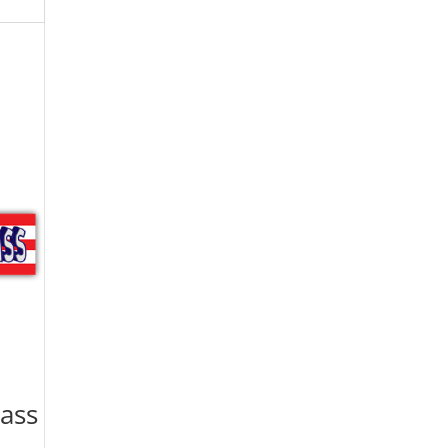
lass
|