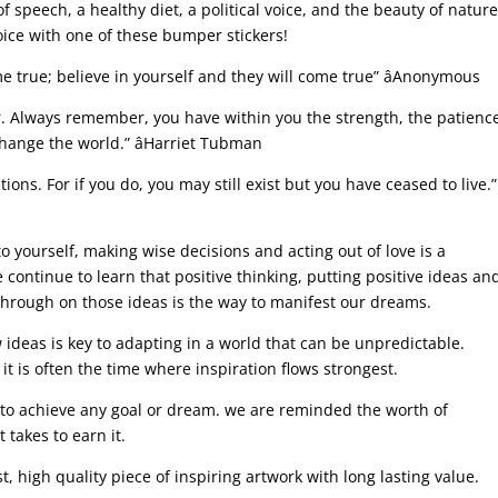
speech, a healthy diet, a political voice, and the beauty of natur
voice with one of these bumper stickers!
 true; believe in yourself and they will come true” âAnonymous
. Always remember, you have within you the strength, the patienc
change the world.” âHarriet Tubman
ions. For if you do, you may still exist but you have ceased to live.”
 yourself, making wise decisions and acting out of love is a
 continue to learn that positive thinking, putting positive ideas an
through on those ideas is the way to manifest our dreams.
deas is key to adapting in a world that can be unpredictable.
it is often the time where inspiration flows strongest.
 to achieve any goal or dream. we are reminded the worth of
t takes to earn it.
st, high quality piece of inspiring artwork with long lasting value.