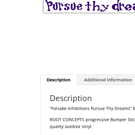
Description
Additional information
Description
“Forsake Inhibitions Pursue Thy Dreams” 
ROOT CONCEPTS progressive Bumper Sticker
quality outdoor vinyl.