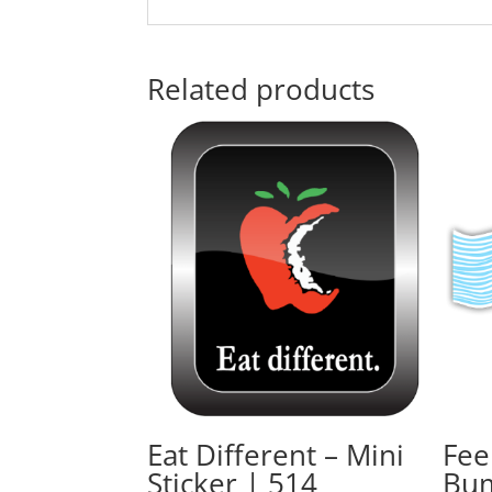
Related products
Eat Different – Mini
Fee
Sticker | 514
Bum