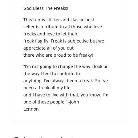
God Bless The Freaks!!
This funny sticker and classic best
seller is a tribute to all those who love
freaks and love to let their
freak flag fly! Freak is subjective but we
appreciate all of you out
there who are proud to be freaky!
“I’m not going to change the way I look or
the way I feel to conform to
anything. I’ve always been a freak. So I’ve
been a freak all my life
and I have to live with that, you know. I’m
one of those people.” -John
Lennon