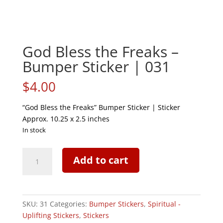
God Bless the Freaks –
Bumper Sticker | 031
$
4.00
“God Bless the Freaks” Bumper Sticker | Sticker
Approx. 10.25 x 2.5 inches
In stock
God
Add to cart
Bless
the
Freaks
-
SKU:
31
Categories:
Bumper Stickers
,
Spiritual -
Bumper
Uplifting Stickers
,
Stickers
Sticker