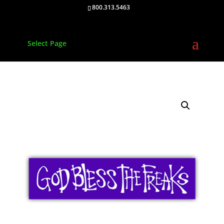
800.313.5463
Select Page