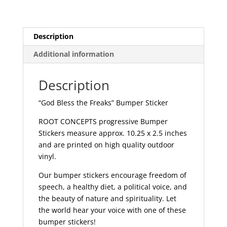
|
031
quantity
Description
Additional information
Description
“God Bless the Freaks” Bumper Sticker
ROOT CONCEPTS progressive Bumper
Stickers measure approx. 10.25 x 2.5 inches
and are printed on high quality outdoor
vinyl.
Our bumper stickers encourage freedom of
speech, a healthy diet, a political voice, and
the beauty of nature and spirituality. Let
the world hear your voice with one of these
bumper stickers!