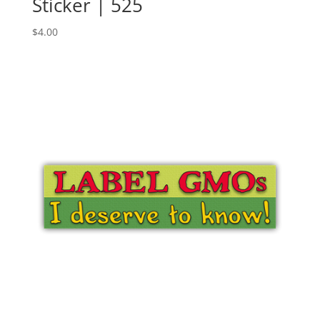
Sticker | 525
$
4.00