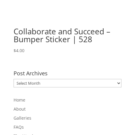
Collaborate and Succeed –
Bumper Sticker | 528
$
4.00
Post Archives
Post
Archives
Home
About
Galleries
FAQs