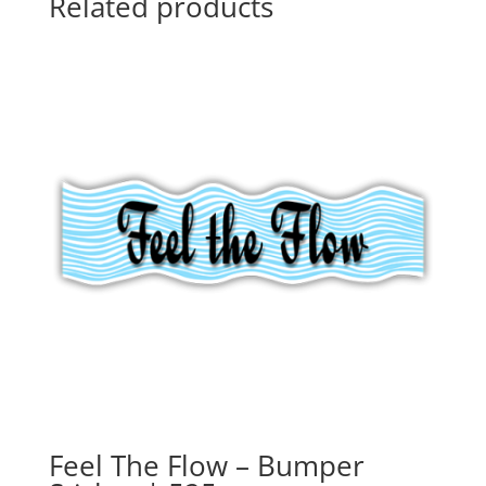
Related products
Feel The Flow – Bumper