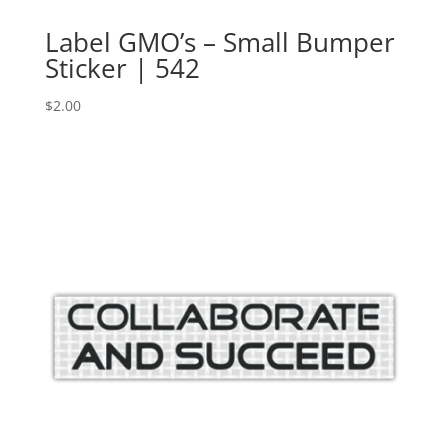
Label GMO’s – Small Bumper
Sticker | 542
$
2.00